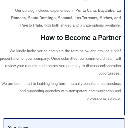
Our catalog includes experiences in
Punta Cana, Bayahibe, La
Romana, Santo Domingo, Samaná, Las Terrenas, Miches, and
Puerto Plata
,
with both shared and private options available.
How to Become a Partner
We kindly invite you to complete the form below and provide a brief
presentation of your company. Once submitted, our commercial team will
review your request and contact you promptly to discuss collaboration
opportunities.
We are committed to building
long-term, mutually beneficial partnerships
and supporting agencies with transparent communication and
professional service.