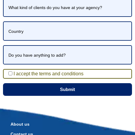
I accept the terms and conditions
About us
Contact us