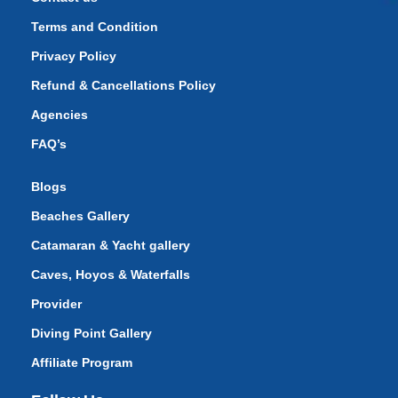
Terms and Condition
Privacy Policy
Refund & Cancellations Policy
Agencies
FAQ’s
Blogs
Beaches Gallery
Catamaran & Yacht gallery
Caves, Hoyos & Waterfalls
Provider
Diving Point Gallery
Affiliate Program