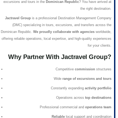
excursions and tours in the
Dominican Republic
? You have arrived at
the right destination.
Jactravel Group
is a professional
Destination Management Company
(DMC)
specializing in tours, excursions, and transfers across the
Dominican Republic.
We proudly collaborate with agencies
worldwide,
offering reliable operations, local expertise, and high-quality experiences
for your clients.
Why Partner With Jactravel Group?
Competitive
commission
structures
Wide
range of excursions and tours
Constantly expanding
activity portfolio
Operations across
top destinations
Professional commercial and
operations team
Reliable
local support and coordination