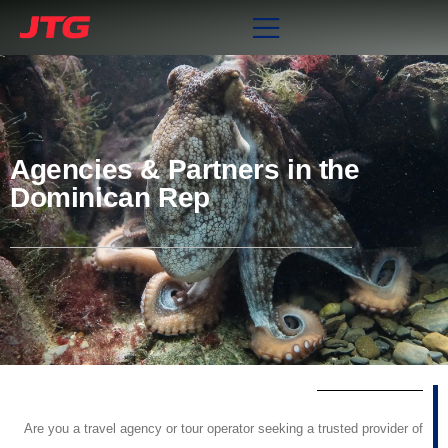
Agencies & Partners in the
Dominican Rep
Are you a travel agency or tour operator seeking a trusted provider of