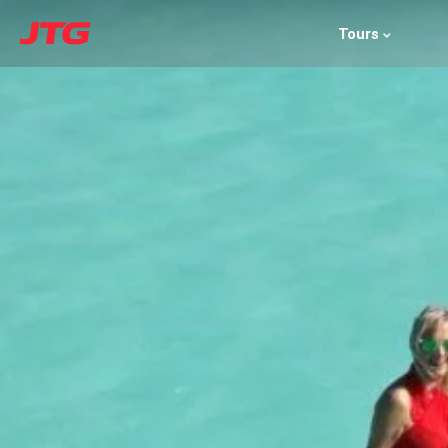
Tours