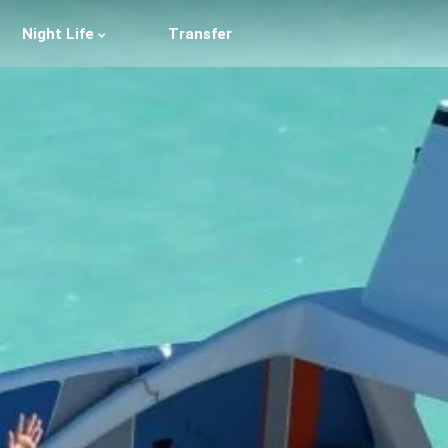
Night Life
Transfer