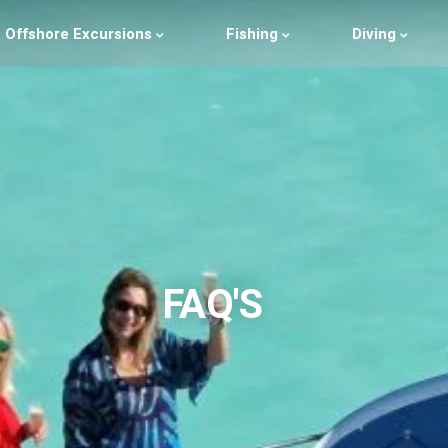
Offshore Excursions
Fishing
Diving
FAQ'S