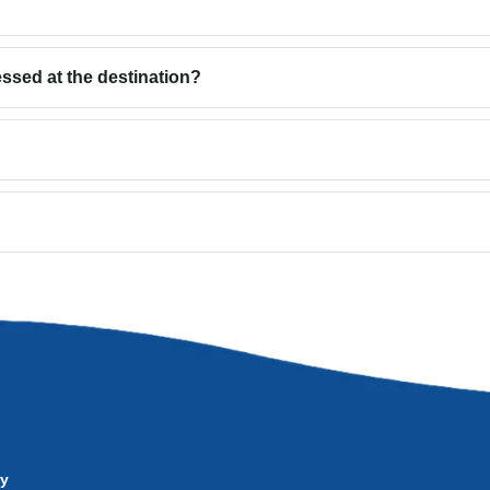
sed at the destination?
ry