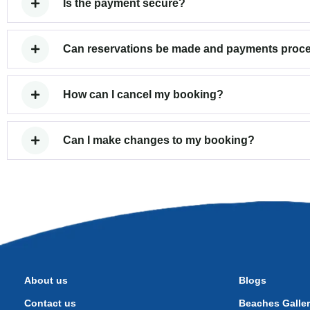
Is the payment secure?
Can reservations be made and payments proces
How can I cancel my booking?
Can I make changes to my booking?
About us
Blogs
Contact us
Beaches Galle