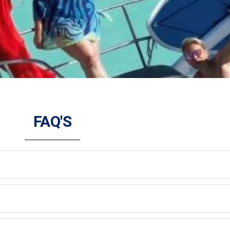
FAQ'S