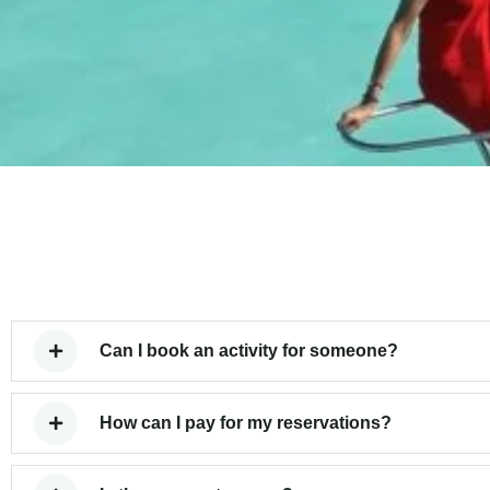
Can I book an activity for someone?
How can I pay for my reservations?