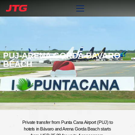
PUJ-ARENA GORDA BAVARO
BEACH
Private transfer from Punta Cana Airport (PUJ) to
hotels in Bávaro and Arena Gorda Beach starts