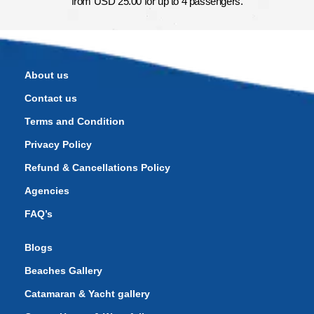
from USD 25.00 for up to 4 passengers.
About us
Contact us
Terms and Condition
Privacy Policy
Refund & Cancellations Policy
Agencies
FAQ’s
Blogs
Beaches Gallery
Catamaran & Yacht gallery