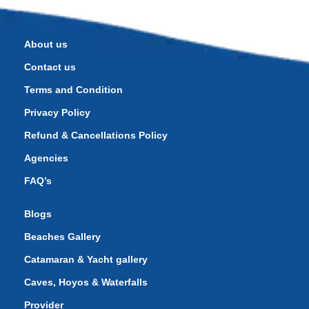
About us
Contact us
Terms and Condition
Privacy Policy
Refund & Cancellations Policy
Agencies
FAQ’s
Blogs
Beaches Gallery
Catamaran & Yacht gallery
Caves, Hoyos & Waterfalls
Provider