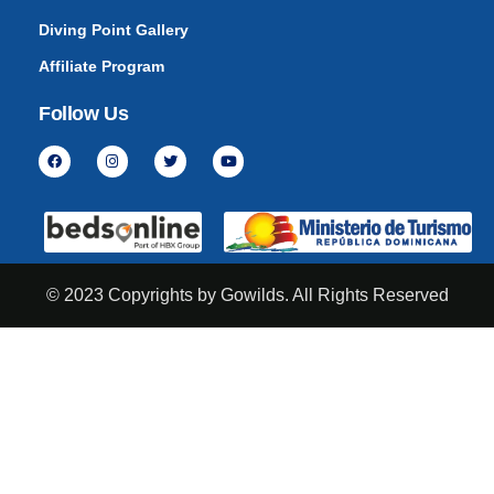
Diving Point Gallery
Affiliate Program
Follow Us
© 2023 Copyrights by Gowilds. All Rights Reserved