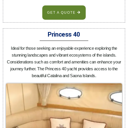
GET A QUOTE
Princess 40
Ideal for those seeking an enjoyable experience exploring the
stunning landscapes and vibrant ecosystems of the islands.
Considerations such as comfort and amenities can enhance your
journey further. The Princess 40 yacht provides access to the
beautiful Catalina and Saona Islands.