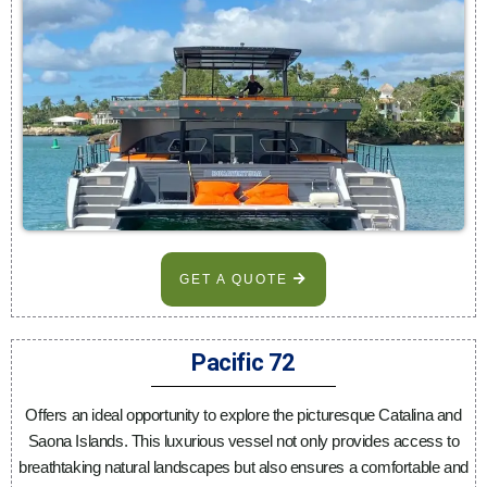
GET A QUOTE
Pacific 72
Offers an ideal opportunity to explore the picturesque Catalina and
Saona Islands. This luxurious vessel not only provides access to
breathtaking natural landscapes but also ensures a comfortable and