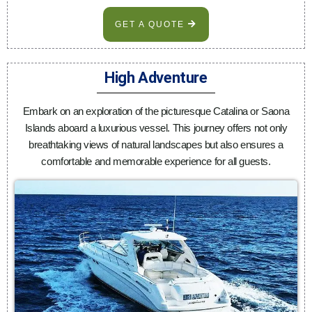
GET A QUOTE
High Adventure
Embark on an exploration of the picturesque Catalina or Saona
Islands aboard a luxurious vessel. This journey offers not only
breathtaking views of natural landscapes but also ensures a
comfortable and memorable experience for all guests.