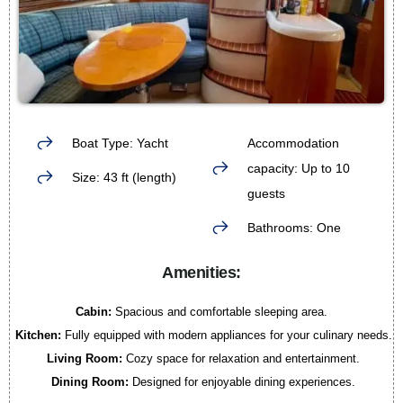
Boat Type: Yacht
Accommodation
capacity: Up to 10
Size: 43 ft (length)
guests
Bathrooms: One
Amenities:
Cabin:
Spacious and comfortable sleeping area.
Kitchen:
Fully equipped with modern appliances for your culinary needs.
Living Room:
Cozy space for relaxation and entertainment.
Dining Room:
Designed for enjoyable dining experiences.