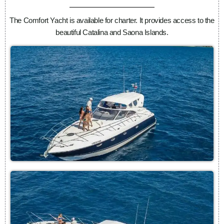
The Comfort Yacht is available for charter. It provides access to the
beautiful Catalina and Saona Islands.