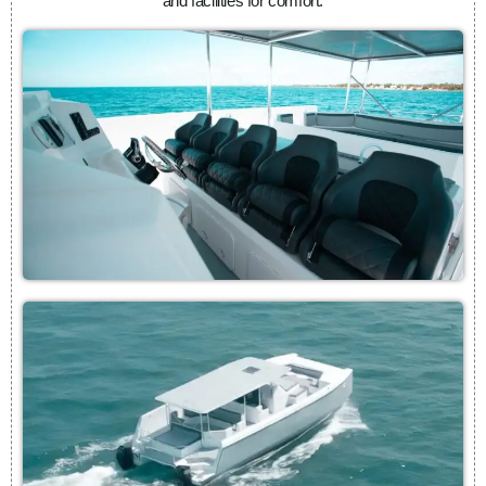
and facilities for comfort.