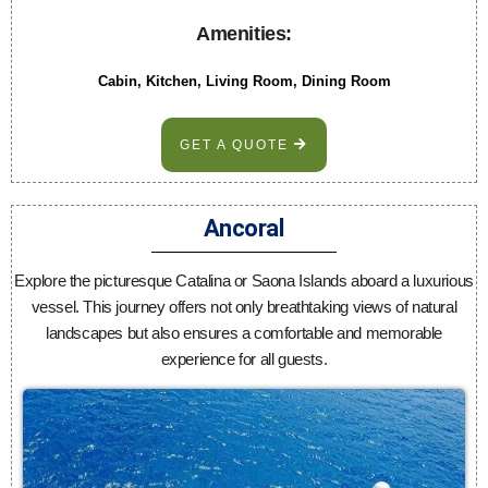
Amenities:
Cabin, Kitchen, Living Room, Dining Room
GET A QUOTE
Ancoral
Explore the picturesque Catalina or Saona Islands aboard a luxurious
vessel. This journey offers not only breathtaking views of natural
landscapes but also ensures a comfortable and memorable
experience for all guests.