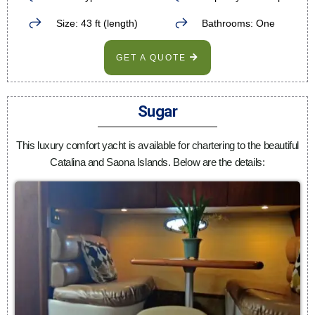
Size: 43 ft (length)
Bathrooms: One
GET A QUOTE
Sugar
This luxury comfort yacht is available for chartering to the beautiful
Catalina and Saona Islands. Below are the details: