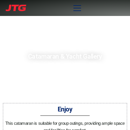
Catamaran & Yacht Gallery
Enjoy
This catamaran is suitable for group outings, providing ample space