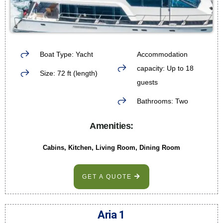
Boat Type: Yacht
Accommodation
capacity: Up to 18
Size: 72 ft (length)
guests
Bathrooms: Two
Amenities:
Cabins, Kitchen, Living Room, Dining Room
GET A QUOTE
Aria 1