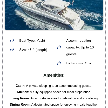
Boat Type: Yacht
Accommodation
capacity: Up to 10
Size: 43 ft (length)
guests
Bathrooms: One
Amenities:
Cabin:
A private sleeping area accommodating guests.
Kitchen:
A fully equipped space for meal preparation.
Living Room:
A comfortable area for relaxation and socializing.
Dining Room:
A designated space for enjoying meals together.