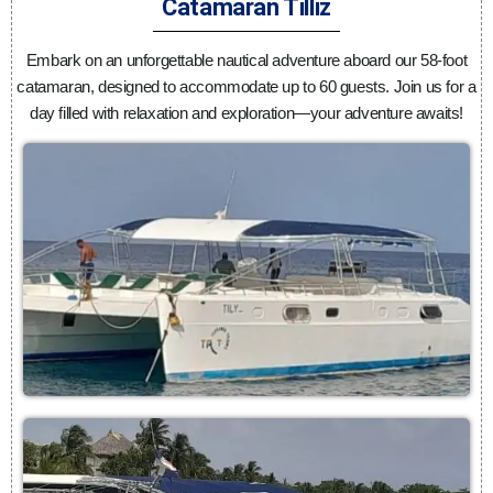
Catamaran Tilliz
Embark on an unforgettable nautical adventure aboard our 58-foot
catamaran, designed to accommodate up to 60 guests. Join us for a
day filled with relaxation and exploration—your adventure awaits!