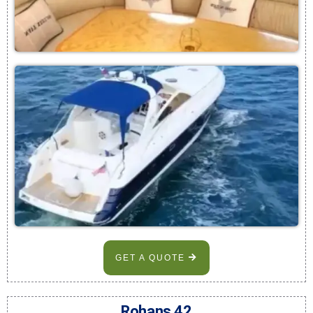
GET A QUOTE
Rohans 42