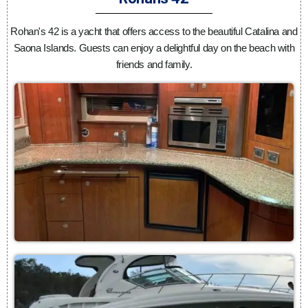
Rohan's 42 is a yacht that offers access to the beautiful Catalina and
Saona Islands. Guests can enjoy a delightful day on the beach with
friends and family.