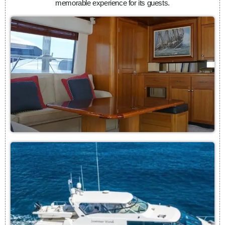
memorable experience for its guests.