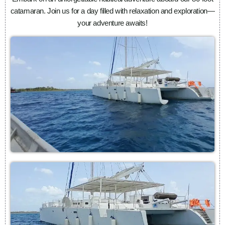
catamaran. Join us for a day filled with relaxation and exploration—
your adventure awaits!