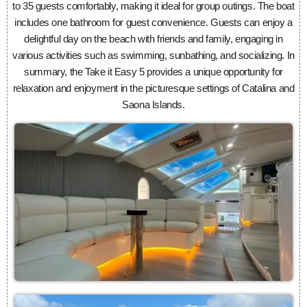
to 35 guests comfortably, making it ideal for group outings. The boat
includes one bathroom for guest convenience. Guests can enjoy a
delightful day on the beach with friends and family, engaging in
various activities such as swimming, sunbathing, and socializing. In
summary, the Take it Easy 5 provides a unique opportunity for
relaxation and enjoyment in the picturesque settings of Catalina and
Saona Islands.