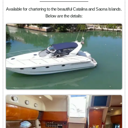
Available for chartering to the beautiful Catalina and Saona Islands.
Below are the details: