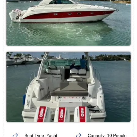
Boat Type: Yacht
Capacity: 10 People