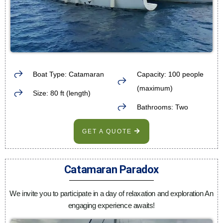
Boat Type: Catamaran
Capacity: 100 people
(maximum)
Size: 80 ft (length)
Bathrooms: Two
GET A QUOTE
Catamaran Paradox
We invite you to participate in a day of relaxation and exploration An
engaging experience awaits!