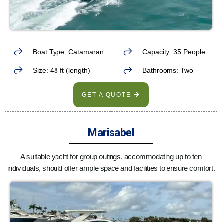
Boat Type: Catamaran
Capacity: 35 People
Size: 48 ft (length)
Bathrooms: Two
GET A QUOTE
Marisabel
A suitable yacht for group outings, accommodating up to ten
individuals, should offer ample space and facilities to ensure comfort.