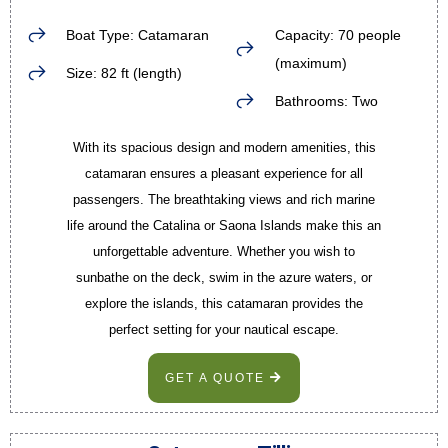
Boat Type: Catamaran
Capacity: 70 people
(maximum)
Size: 82 ft (length)
Bathrooms: Two
With its spacious design and modern amenities, this
catamaran ensures a pleasant experience for all
passengers. The breathtaking views and rich marine
life around the Catalina or Saona Islands make this an
unforgettable adventure. Whether you wish to
sunbathe on the deck, swim in the azure waters, or
explore the islands, this catamaran provides the
perfect setting for your nautical escape.
GET A QUOTE