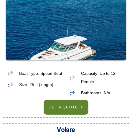
Boat Type: Speed Boat
Capacity: Up to 12
People
Size: 25 ft (length)
Bathrooms: N/a
GET A QUOTE
Volare