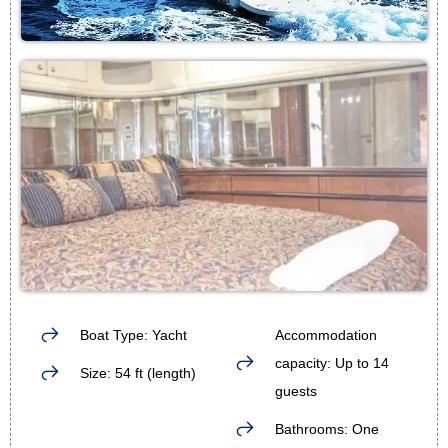
Boat Type: Yacht
Accommodation
capacity: Up to 14
Size: 54 ft (length)
guests
Bathrooms: One