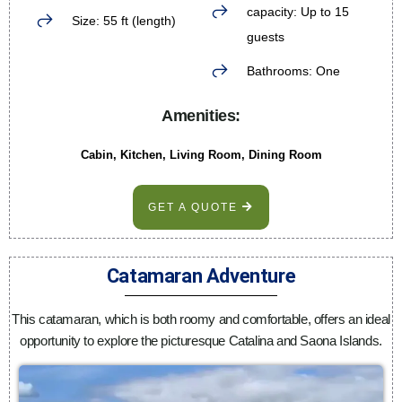
capacity: Up to 15
Size: 55 ft (length)
guests
Bathrooms: One
Amenities:
Cabin, Kitchen, Living Room, Dining Room
GET A QUOTE
Catamaran Adventure
This catamaran, which is both roomy and comfortable, offers an ideal
opportunity to explore the picturesque Catalina and Saona Islands.