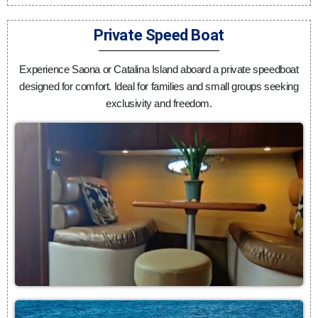
Private Speed Boat
Experience Saona or Catalina Island aboard a private speedboat
designed for comfort. Ideal for families and small groups seeking
exclusivity and freedom.