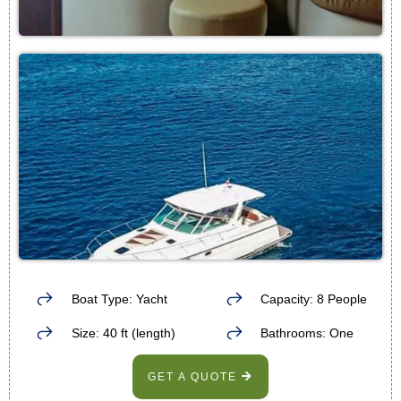
Boat Type: Yacht
Capacity: 8 People
Size: 40 ft (length)
Bathrooms: One
GET A QUOTE