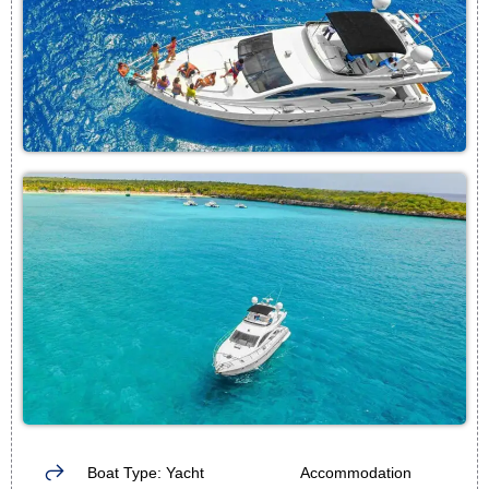
Boat Type: Yacht
Accommodation