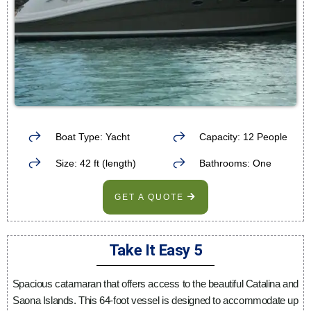
Boat Type: Yacht
Capacity: 12 People
Size: 42 ft (length)
Bathrooms: One
GET A QUOTE
Take It Easy 5
Spacious catamaran that offers access to the beautiful Catalina and
Saona Islands. This 64-foot vessel is designed to accommodate up