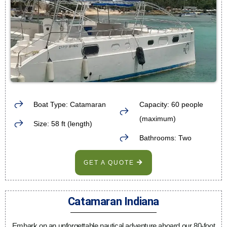
Boat Type: Catamaran
Capacity: 60 people
(maximum)
Size: 58 ft (length)
Bathrooms: Two
GET A QUOTE
Catamaran Indiana
Embark on an unforgettable nautical adventure aboard our 80-foot