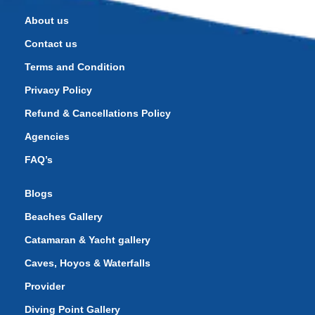
About us
Contact us
Terms and Condition
Privacy Policy
Refund & Cancellations Policy
Agencies
FAQ’s
Blogs
Beaches Gallery
Catamaran & Yacht gallery
Caves, Hoyos & Waterfalls
Provider
Diving Point Gallery