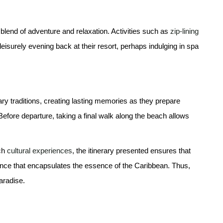
blend of adventure and relaxation. Activities such as
zip-lining
 leisurely evening back at their resort, perhaps indulging in spa
nary traditions, creating lasting memories as they prepare
 Before departure, taking a final walk along the beach allows
ich
cultural experiences
, the itinerary presented ensures that
nce that encapsulates the essence of the Caribbean. Thus,
aradise.