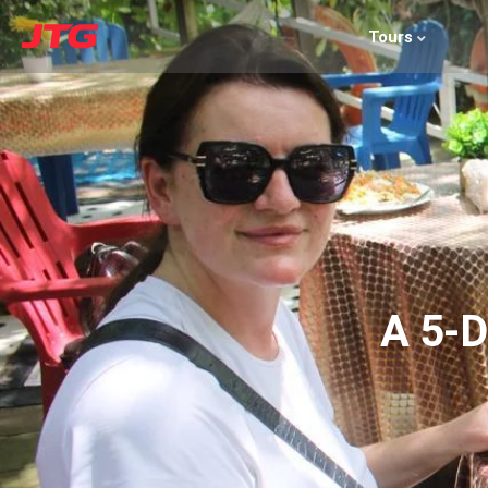
Tours
A 5-D