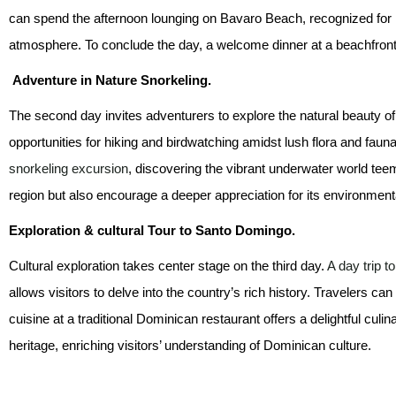
can spend the afternoon lounging on Bavaro Beach, recognized for i
atmosphere. To conclude the day, a welcome dinner at a beachfront r
Adventure in Nature Snorkeling.
The second day invites adventurers to explore the natural beauty of
opportunities for hiking and birdwatching amidst lush flora and faun
snorkeling excursion
, discovering the vibrant underwater world teemin
region but also encourage a deeper appreciation for its environmenta
Exploration & cultural Tour to Santo Domingo.
Cultural exploration takes center stage on the third day.
A day trip 
allows visitors to delve into the country’s rich history. Travelers c
cuisine at a traditional Dominican restaurant offers a delightful cu
heritage, enriching visitors’ understanding of Dominican culture.