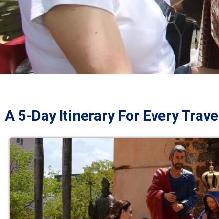
A 5-Day Itinerary For Every Trave