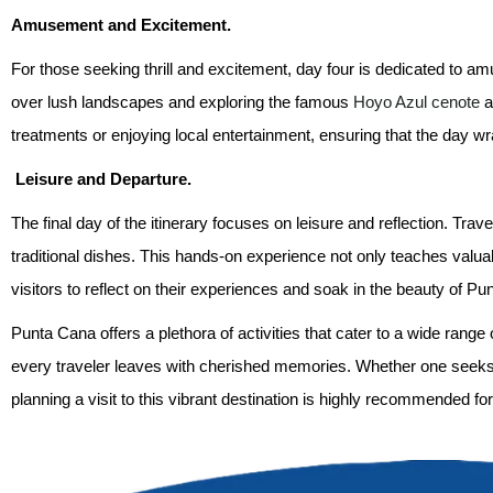
Amusement and Excitement.
For those seeking thrill and excitement, day four is dedicated to a
over lush landscapes and exploring the famous
Hoyo Azul cenote
a
treatments or enjoying local entertainment, ensuring that the day wr
Leisure and Departure.
The final day of the itinerary focuses on leisure and reflection. Tra
traditional dishes. This hands-on experience not only teaches valuabl
visitors to reflect on their experiences and soak in the beauty of Pu
Punta Cana offers a plethora of activities that cater to a wide rang
every traveler leaves with cherished memories. Whether one seeks
planning a visit to this vibrant destination is highly recommended fo