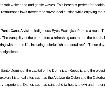
ts soft white sand and gentle waves. This beach is perfect for soakin
estaurant allows travelers to savor local cuisine while enjoying the
 Punta Cana. A visit to
Indigenous Eyes Ecological Park
is a must. Th
a. The tranquility of the park offers a refreshing contrast to the beac
g with marine life, including colorful fish and coral reefs. These days’
l significance.
to Santo Domingo
, the capital of the Dominican Republic and the olde
an explore historical sites such as the Alcázar de Colón and the Catedra
linary experience. Dishes such as sancocho (a hearty stew) and mofongo