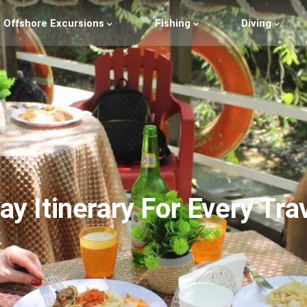
Offshore Excursions
Fishing
Diving
ay Itinerary For Every Tra