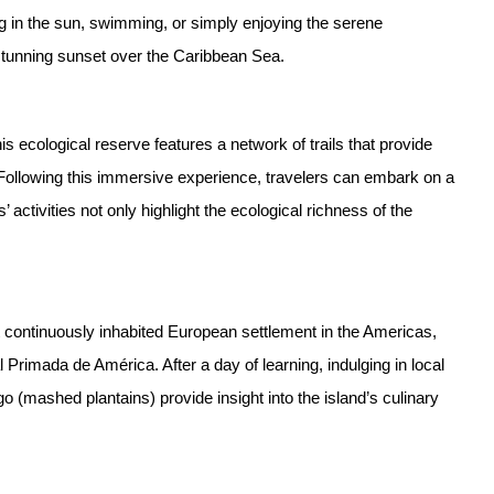
g in the sun, swimming, or simply enjoying the serene
 stunning sunset over the Caribbean Sea.
is ecological reserve features a network of trails that provide
h. Following this immersive experience, travelers can embark on a
 activities not only highlight the ecological richness of the
st continuously inhabited European settlement in the Americas,
l Primada de América. After a day of learning, indulging in local
 (mashed plantains) provide insight into the island’s culinary