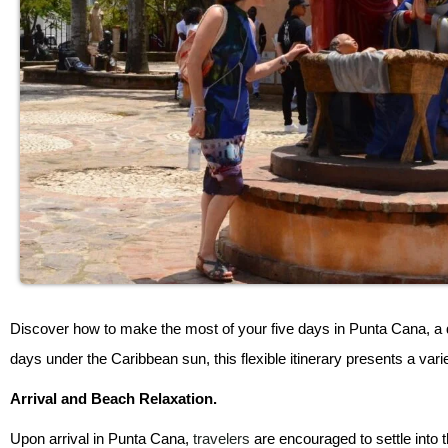
Discover how to make the most of your five days in Punta Cana, a d
days under the Caribbean sun, this flexible itinerary presents a varie
Arrival and Beach Relaxation.
Upon arrival in Punta Cana,
travelers
are encouraged to settle into t