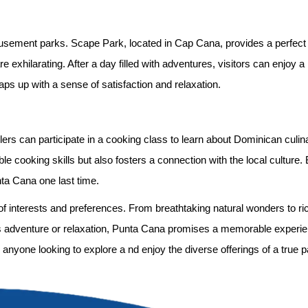
musement parks. Scape Park, located in Cap Cana, provides a perfect 
re exhilarating. After a day filled with adventures, visitors can enjoy a
aps up with a sense of satisfaction and relaxation.
velers can participate in a cooking class to learn about Dominican culi
e cooking skills but also fosters a connection with the local culture.
nta Cana one last time.
e of interests and preferences. From breathtaking natural wonders to r
 adventure or relaxation, Punta Cana promises a memorable experie
r anyone looking to explore a nd enjoy the diverse offerings of a true p