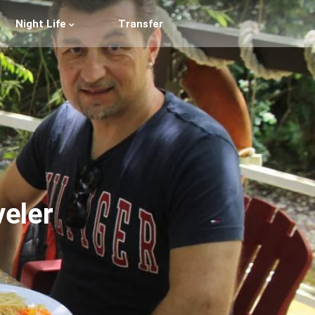
Night Life
Transfer
veler