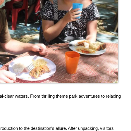
-clear waters. From thrilling theme park adventures to relaxing
duction to the destination’s allure. After unpacking, visitors