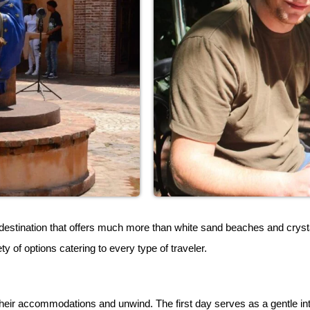
estination that offers much more than white sand beaches and crystal
ty of options catering to every type of traveler.
heir accommodations and unwind. The first day serves as a gentle intro