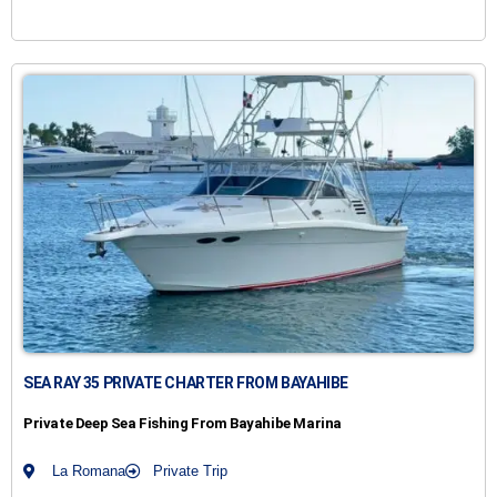
SEA RAY 35 PRIVATE CHARTER FROM BAYAHIBE
Private Deep Sea Fishing From Bayahibe Marina
La Romana
Private Trip