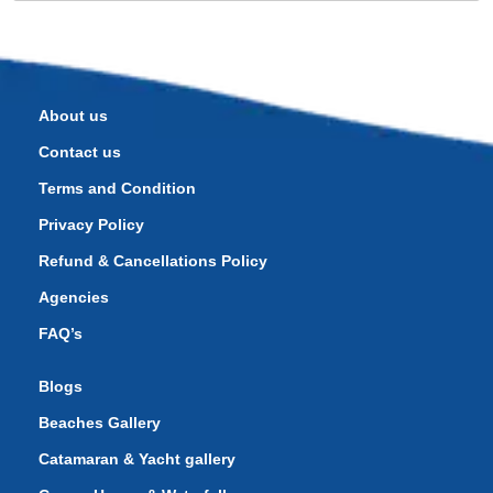
About us
Contact us
Terms and Condition
Privacy Policy
Refund & Cancellations Policy
Agencies
FAQ’s
Blogs
Beaches Gallery
Catamaran & Yacht gallery