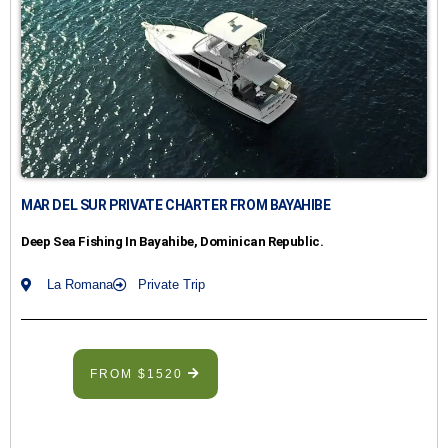
MAR DEL SUR PRIVATE CHARTER FROM BAYAHIBE
Deep Sea Fishing In Bayahibe, Dominican Republic.
La Romana
Private Trip
FROM $1520