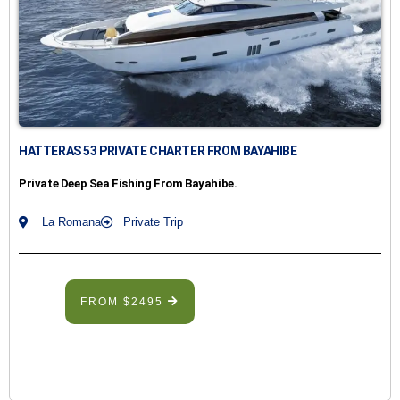
HATTERAS 53 PRIVATE CHARTER FROM BAYAHIBE
Private Deep Sea Fishing From Bayahibe.
La Romana
Private Trip
FROM $2495