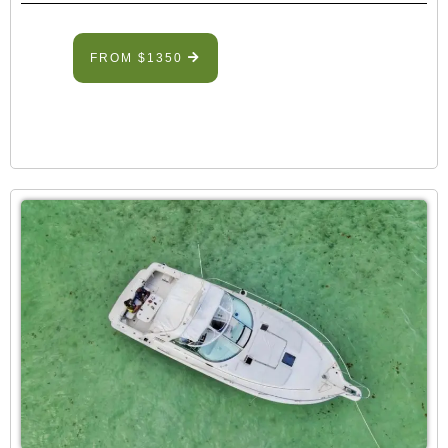
FROM $1350