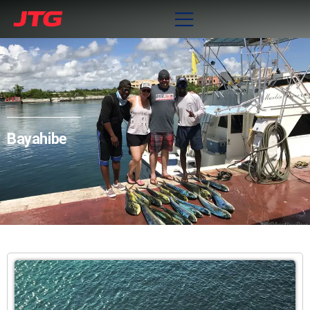
Bayahibe