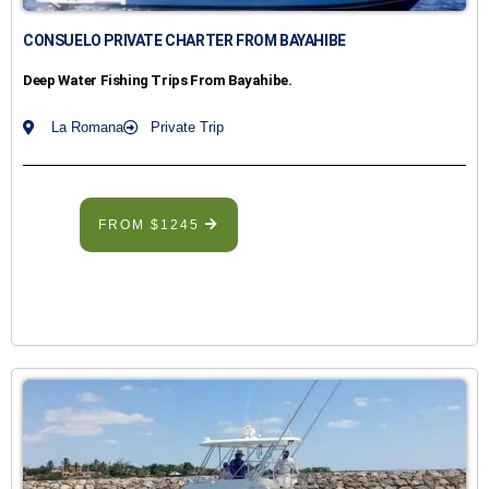
CONSUELO PRIVATE CHARTER FROM BAYAHIBE
Deep Water Fishing Trips From Bayahibe.
La Romana
Private Trip
FROM $1245