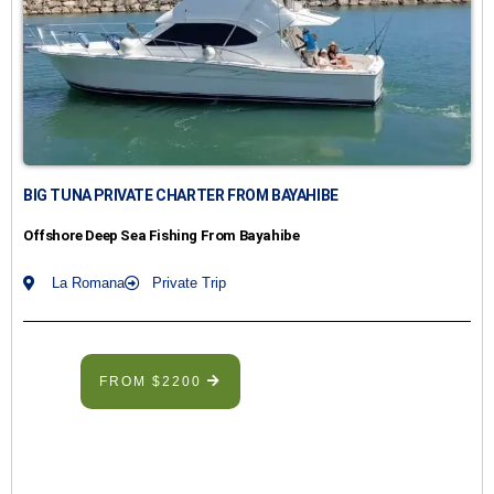
BIG TUNA PRIVATE CHARTER FROM BAYAHIBE
Offshore Deep Sea Fishing From Bayahibe
La Romana
Private Trip
FROM $2200