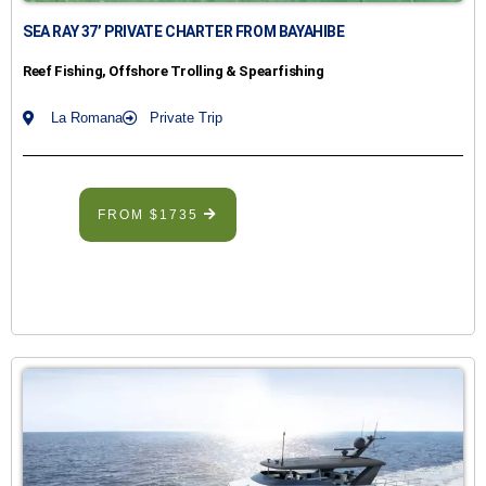
SEA RAY 37’ PRIVATE CHARTER FROM BAYAHIBE
Reef Fishing, Offshore Trolling & Spearfishing
La Romana
Private Trip
FROM $1735