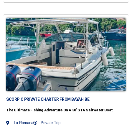
SCORPIO PRIVATE CHARTER FROM BAYAHIBE
The Ultimate Fishing Adventure On A 30’ STA Saltwater Boat
La Romana
Private Trip