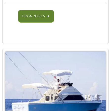
FROM $1545