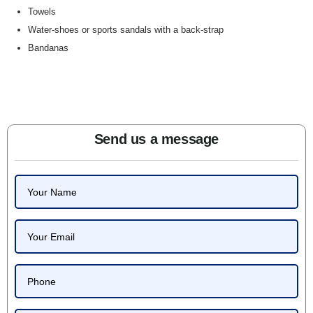
Towels
Water-shoes or sports sandals with a back-strap
Bandanas
Send us a message