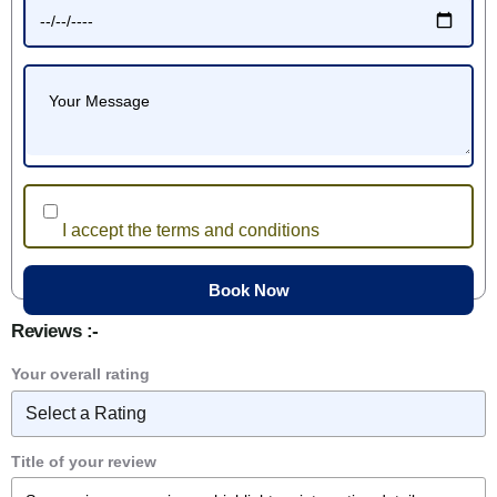
I accept the terms and conditions
Reviews :-
Your overall rating
Title of your review