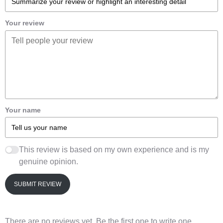
Your review
Your name
This review is based on my own experience and is my
genuine opinion.
SUBMIT REVIEW
There are no reviews yet. Be the first one to write one.