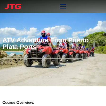
ATV Adventure From Puerto
Plata Ports
Course Overview.