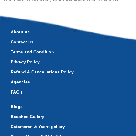
About us
Contact us
Terms and Condition
Privacy Policy
Refund & Cancellations Policy
Agencies
FAQ’s
Blogs
Beaches Gallery
Catamaran & Yacht gallery