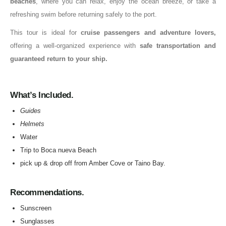
beaches
, where you can relax, enjoy the ocean breeze, or take a
refreshing swim before returning safely to the port.
This tour is ideal for
cruise passengers and adventure lovers,
offering a well-organized experience with
safe transportation and
guaranteed return to your ship.
What’s Included.
Guides
Helmets
Water
Trip to Boca nueva Beach
pick up & drop off from Amber Cove or Taino Bay.
Recommendations.
Sunscreen
Sunglasses