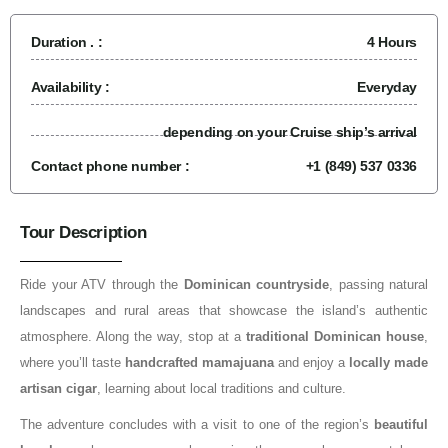
Duration . :
4 Hours
Availability :
Everyday
depending on your Cruise ship’s arrival
Contact phone number :
+1 (849) 537 0336
Tour Description
Ride your ATV through the
Dominican countryside
, passing natural
landscapes and rural areas that showcase the island’s authentic
atmosphere. Along the way, stop at a
traditional Dominican house
,
where you’ll taste
handcrafted mamajuana
and enjoy a
locally made
artisan cigar
, learning about local traditions and culture.
The adventure concludes with a visit to one of the region’s
beautiful