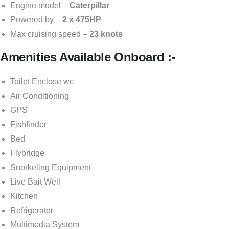
Engine model –
Caterpillar
Powered by –
2 x 475HP
Max cruising speed –
23 knots
Amenities Available Onboard :-
Toilet Enclose wc
Air Conditioning
GPS
Fishfinder
Bed
Flybridge
Snorkeling Equipment
Live Bait Well
Kitchen
Refrigerator
Multimedia System