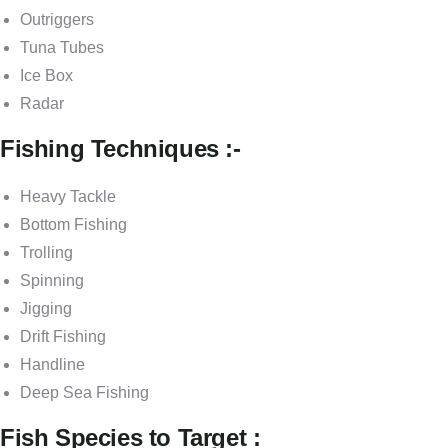
Outriggers
Tuna Tubes
Ice Box
Radar
Fishing Techniques :-
Heavy Tackle
Bottom Fishing
Trolling
Spinning
Jigging
Drift Fishing
Handline
Deep Sea Fishing
Fish Species to Target :