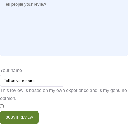
Your name
This review is based on my own experience and is my genuine
opinion.
​
SUBMIT REVIEW