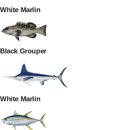
White Marlin
Black Grouper
White Marlin