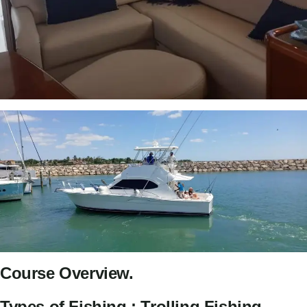
Course Overview.
Types of Fishing : Trolling Fishing