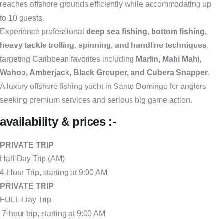
reaches offshore grounds efficiently while accommodating up
to 10 guests.
Experience professional
deep sea fishing, bottom fishing,
heavy tackle trolling, spinning, and handline techniques
,
targeting Caribbean favorites including
Marlin, Mahi Mahi,
Wahoo, Amberjack, Black Grouper, and Cubera Snapper
.
A luxury offshore fishing yacht in Santo Domingo for anglers
seeking premium services and serious big game action.
availability & prices :-
PRIVATE TRIP
Half-Day Trip (AM)
4-Hour Trip, starting at 9:00 AM
PRIVATE TRIP
FULL-Day Trip
7-hour trip, starting at 9:00 AM