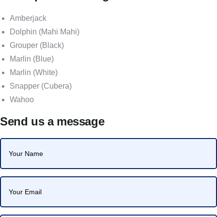
Amberjack
Dolphin (Mahi Mahi)
Grouper (Black)
Marlin (Blue)
Marlin (White)
Snapper (Cubera)
Wahoo
Send us a message