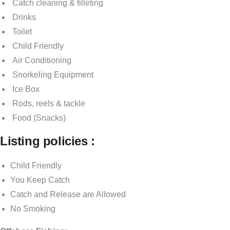
Catch cleaning & filleting
Drinks
Toilet
Child Friendly
Air Conditioning
Snorkeling Equipment
Ice Box
Rods, reels & tackle
Food (Snacks)
Listing policies :
Child Friendly
You Keep Catch
Catch and Release are Allowed
No Smoking