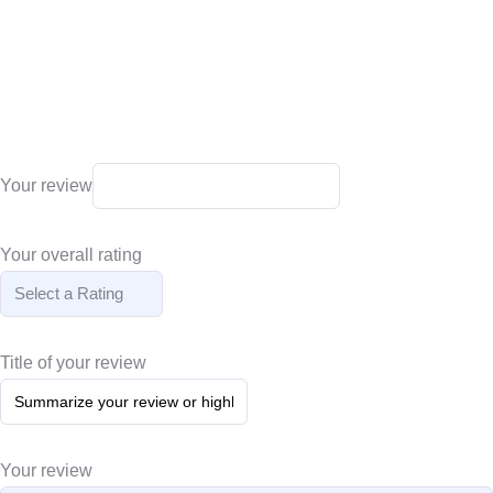
Your review
Your overall rating
Title of your review
Your review