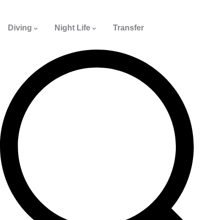
Diving
Night Life
Transfer