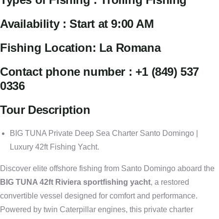
Availability : Start at 9:00 AM
Fishing Location: La Romana
Contact phone number : +1 (849) 537
0336
Tour Description
BIG TUNA Private Deep Sea Charter Santo Domingo |
Luxury 42ft Fishing Yacht.
Discover elite offshore fishing from Santo Domingo aboard the
BIG TUNA 42ft Riviera sportfishing yacht
, a restored
convertible vessel designed for comfort and performance.
Powered by twin Caterpillar engines, this private charter