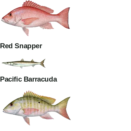
Red Snapper
Pacific Barracuda