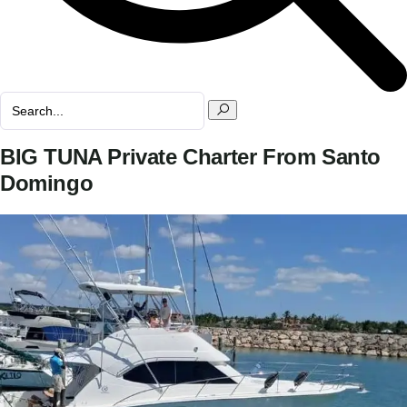
BIG TUNA Private Charter From Santo
Domingo