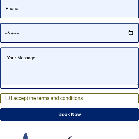
I accept the terms and conditions