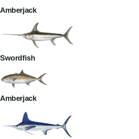
Amberjack
Swordfish
Amberjack