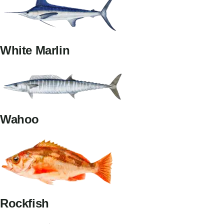
White Marlin
Wahoo
Rockfish