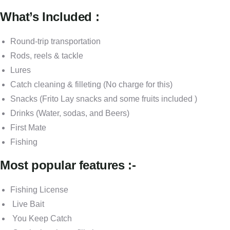
What’s Included :
Round-trip transportation
Rods, reels & tackle
Lures
Catch cleaning & filleting (No charge for this)
Snacks (Frito Lay snacks and some fruits included )
Drinks (Water, sodas, and Beers)
First Mate
Fishing
Most popular features :-
Fishing License
Live Bait
You Keep Catch