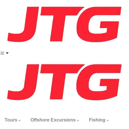
Tours
Offshore Excursions
Fishing