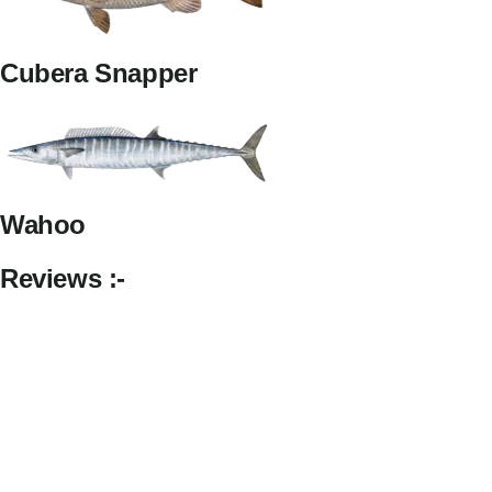
Cubera Snapper
Wahoo
Reviews :-