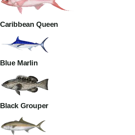
Caribbean Queen
Blue Marlin
Black Grouper