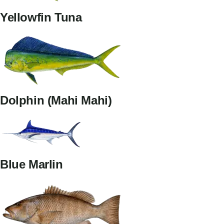
Yellowfin Tuna
Dolphin (Mahi Mahi)
Blue Marlin