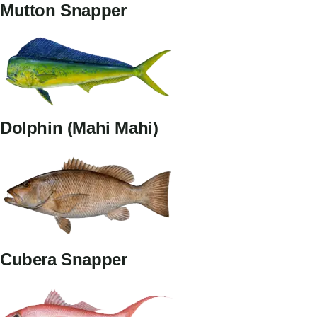
Mutton Snapper
Dolphin (Mahi Mahi)
Cubera Snapper