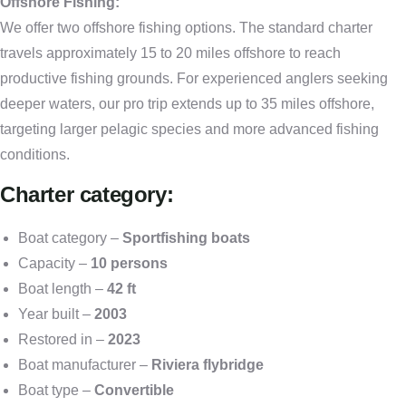
Offshore Fishing:
We offer two offshore fishing options. The standard charter
travels approximately 15 to 20 miles offshore to reach
productive fishing grounds. For experienced anglers seeking
deeper waters, our pro trip extends up to 35 miles offshore,
targeting larger pelagic species and more advanced fishing
conditions.
Charter category:
Boat category –
Sportfishing boats
Capacity –
10 persons
Boat length –
42 ft
Year built –
2003
Restored in –
2023
Boat manufacturer –
Riviera flybridge
Boat type –
Convertible