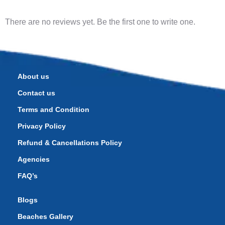
There are no reviews yet. Be the first one to write one.
About us
Contact us
Terms and Condition
Privacy Policy
Refund & Cancellations Policy
Agencies
FAQ’s
Blogs
Beaches Gallery