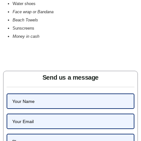
Water shoes
Face wrap or Bandana
Beach Towels
Sunscreens
Money in cash
Send us a message