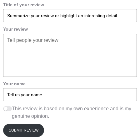
Title of your review
Your review
Your name
This review is based on my own experience and is my
genuine opinion.
SUBMIT REVIEW