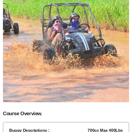
Course Overview.
Buggy Descriptions :
700cc Max 400Lbs