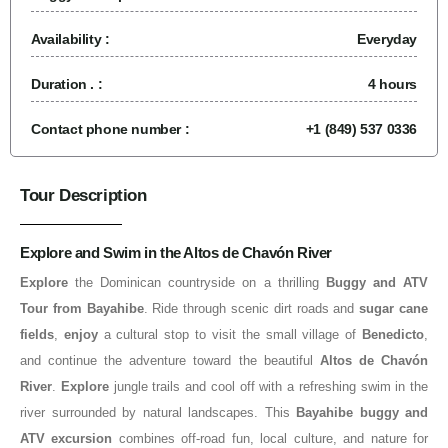
Availability :
Everyday
Duration . :
4 hours
Contact phone number :
+1 (849) 537 0336
Tour Description
Explore and Swim in the Altos de Chavón River
Explore
the Dominican countryside on a thrilling
Buggy and ATV
Tour from Bayahibe
. Ride through scenic dirt roads and
sugar cane
fields
,
enjoy
a cultural stop to visit the small village of
Benedicto
,
and continue the adventure toward the beautiful
Altos de Chavón
River
.
Explore
jungle trails and cool off with a refreshing swim in the
river surrounded by natural landscapes. This
Bayahibe buggy and
ATV excursion
combines off-road fun, local culture, and nature for