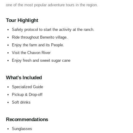
one of the most popular adventure tours in the region.
Tour Highlight
Safety protocol to start the activity at the ranch.
Ride throughout Benerito village.
Enjoy the farm and its People.
Visit the Chavon River
Enjoy fresh and sweet sugar cane
What’s Included
Specialized Guide
Pickup & Drop-off
Soft drinks
Recommendations
Sunglasses