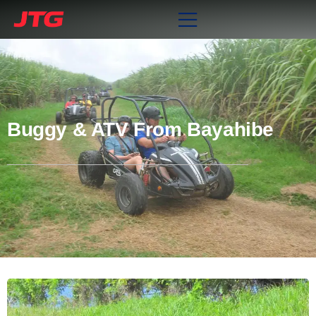
Buggy & ATV From Bayahibe