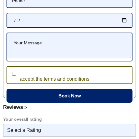
I accept the terms and conditions
Reviews :-
Your overall rating