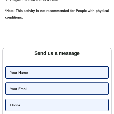
Pregnant women are not allowed.
*Note: This activity is not recommended for People with physical
conditions.
Send us a message