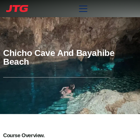
Chicho Cave And Bayahibe
Beach
Course Overview.