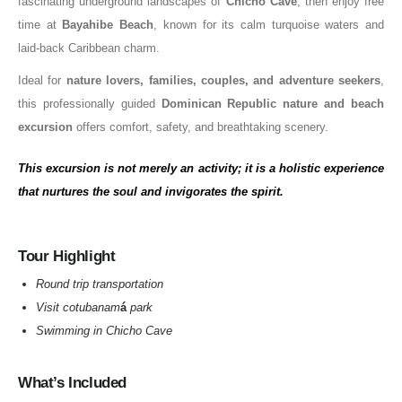
fascinating underground landscapes of
Chicho Cave
, then enjoy free
time at
Bayahibe Beach
, known for its calm turquoise waters and
laid-back Caribbean charm.
Ideal for
nature lovers, families, couples, and adventure seekers
,
this professionally guided
Dominican Republic nature and beach
excursion
offers comfort, safety, and breathtaking scenery.
This excursion is not merely an activity; it is a holistic experience
that nurtures the soul and invigorates the spirit.
Tour Highlight
Round trip transportation
Visit cotubanam
á
park
Swimming in Chicho Cave
What’s Included