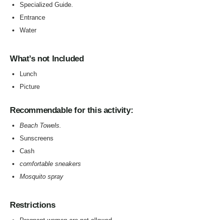
Specialized Guide.
Entrance
Water
What’s not Included
Lunch
Picture
Recommendable for this activity:
Beach Towels.
Sunscreens
Cash
comfortable sneakers
Mosquito spray
Restrictions