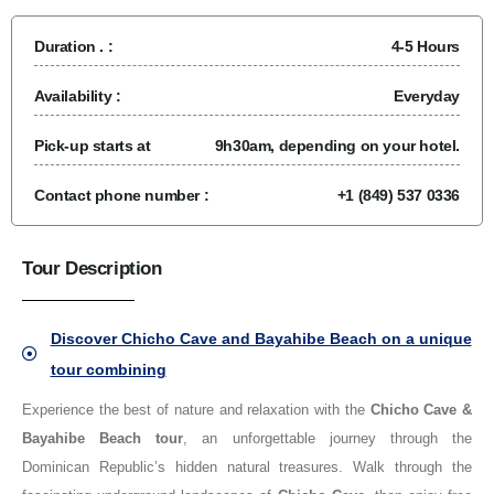
Duration . :
4-5 Hours
Availability :
Everyday
Pick-up starts at
9h30am, depending on your hotel.
Contact phone number :
+1 (849) 537 0336
Tour Description
Discover Chicho Cave and Bayahibe Beach on a unique
tour combining
Experience the best of nature and relaxation with the
Chicho Cave &
Bayahibe Beach tour
, an unforgettable journey through the
Dominican Republic’s hidden natural treasures. Walk through the