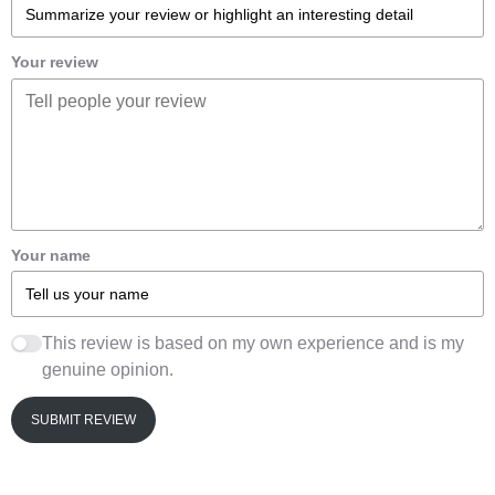
Your review
Your name
This review is based on my own experience and is my
genuine opinion.
SUBMIT REVIEW