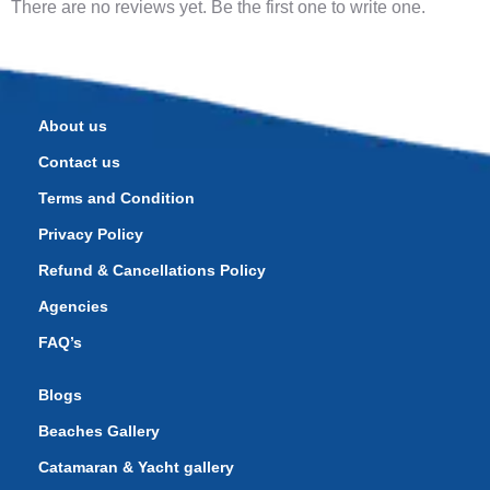
There are no reviews yet. Be the first one to write one.
About us
Contact us
Terms and Condition
Privacy Policy
Refund & Cancellations Policy
Agencies
FAQ’s
Blogs
Beaches Gallery
Catamaran & Yacht gallery