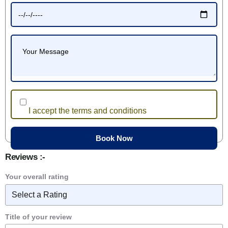
I accept the terms and conditions
Reviews :-
Your overall rating
Title of your review