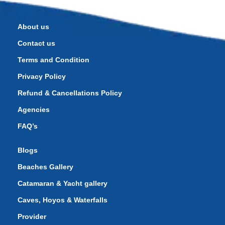
About us
Contact us
Terms and Condition
Privacy Policy
Refund & Cancellations Policy
Agencies
FAQ’s
Blogs
Beaches Gallery
Catamaran & Yacht gallery
Caves, Hoyos & Waterfalls
Provider