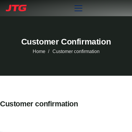
Customer Confirmation
Home
Customer confirmation
Customer confirmation