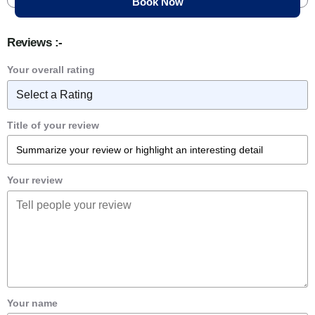
Reviews :-
Your overall rating
Title of your review
Your review
Your name