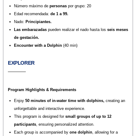
Número máximo de
personas
por grupo: 20
Edad recomendada:
de 1 a 99.
Nado:
Principiantes.
Las embarazadas
pueden realizar el nado hasta los
seis meses
de gestación.
Encounter with a Dolphin
(40 min)
EXPLORER
Program Highlights & Requirements
Enjoy
50 minutes of in-water time with dolphins
,
creating an
unforgettable and interactive experience.
This program is designed for
small groups of up to 12
participants
, ensuring personalized attention.
Each group is accompanied by
one dolphin
, allowing for a