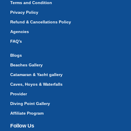
Terms and Condition
Privacy Policy
Refund & Cancellations Policy
Agencies
FAQ’s
Blogs
Beaches Gallery
Catamaran & Yacht gallery
Caves, Hoyos & Waterfalls
Provider
Diving Point Gallery
Affiliate Program
Follow Us