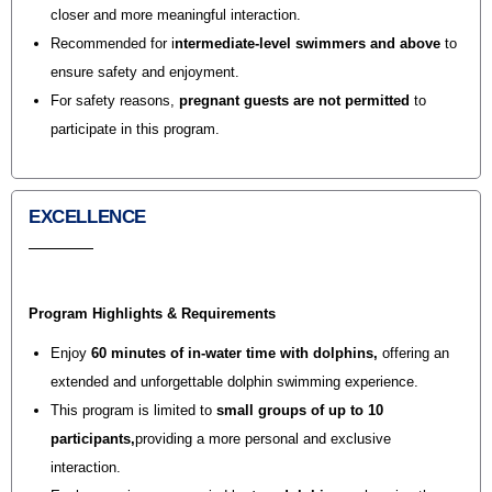
closer and more meaningful interaction.
Recommended for
i
ntermediate-level swimmers and above
to
ensure safety and enjoyment.
For safety reasons,
pregnant guests are not permitted
to
participate in this program.
EXCELLENCE
Program Highlights & Requirements
Enjoy
60 minutes of in-water time with dolphins
,
offering an
extended and unforgettable dolphin swimming experience.
This program is limited to
small groups of up to 10
participants,
providing a more personal and exclusive
interaction.