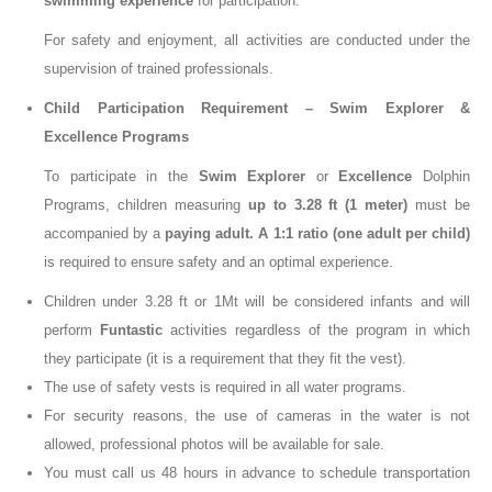
swimming experience
for participation.
For safety and enjoyment, all activities are conducted under the
supervision of trained professionals.
Child Participation Requirement – Swim Explorer &
Excellence Programs
To participate in the
Swim Explorer
or
Excellence
Dolphin
Programs
, children measuring
up to 3.28 ft (1 meter)
must be
accompanied by a
paying adult
.
A
1:1 ratio (one adult per child)
is required to ensure safety and an optimal experience.
Children under 3.28 ft or 1Mt will be considered infants and will
perform
Funtastic
activities regardless of the program in which
they participate (it is a requirement that they fit the vest).
The use of safety vests is required in all water programs.
For security reasons, the use of cameras in the water is not
allowed, professional photos will be available for sale.
You must call us 48 hours in advance to schedule transportation