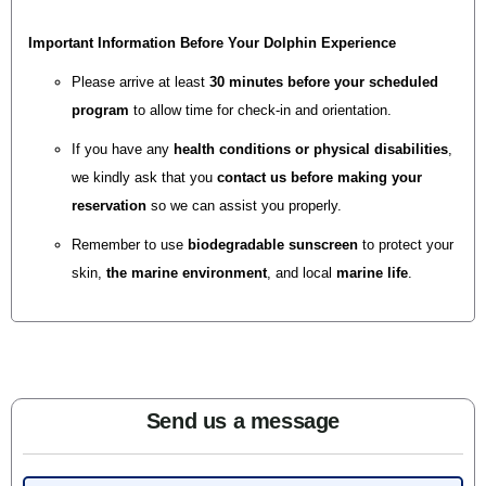
Important Information Before Your Dolphin Experience
Please
arrive at least
30 minutes before your scheduled
program
to allow time for check-in and orientation.
If you have any
health conditions or physical disabilities
,
we kindly ask that you
contact us before making your
reservation
so we can assist you properly.
Remember to use
biodegradable
sunscreen
to protect your
skin,
the
marine environment
, and local
marine life
.
Send us a message