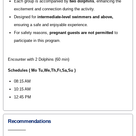
Each group is accompanied by
two dolphins
, enhancing the
excitement and connection during the activity.
Designed for
intermediate-level swimmers and above
,
ensuring a safe and enjoyable experience.
For safety reasons,
pregnant guests are not permitted
to
participate in this program.
Encounter with 2 Dolphins (60 min)
Schedules ( Mo Tu,We,Th,Fr,Sa,Su )
08:15 AM
10:15 AM
12:45 PM
Recommendations