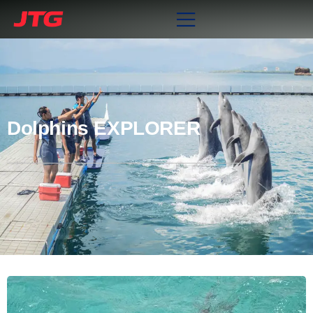
Dolphins EXPLORER