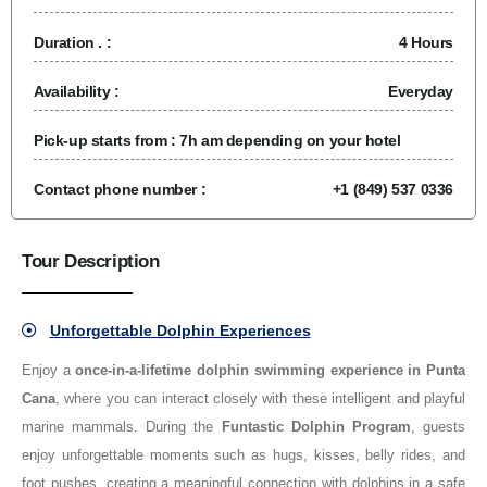
Duration . :
4 Hours
Availability :
Everyday
Pick-up starts from :
7h am depending on your hotel
Contact phone number :
+1 (849) 537 0336
Tour Description
Unforgettable Dolphin Experiences
Enjoy a
once-in-a-lifetime dolphin swimming experience in Punta
Cana
, where you can interact closely with these intelligent and playful
marine mammals. During the
Funtastic Dolphin Program
, guests
enjoy unforgettable moments such as hugs, kisses, belly rides, and
foot pushes, creating a meaningful connection with dolphins in a safe