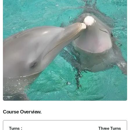
Course Overview.
Turns :
Three Turns