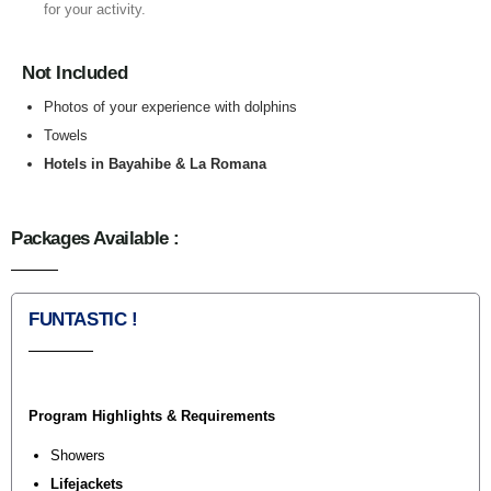
for your activity.
Not Included
Photos of your experience with dolphins
Towels
Hotels in Bayahibe & La Romana
Packages Available :
FUNTASTIC !
Program Highlights & Requirements
Showers
Lifejackets