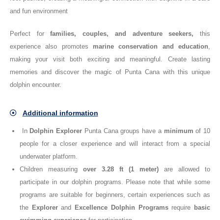
and fun environment
Perfect for
families, couples, and adventure seekers
,
this
experience also promotes
marine conservation and education
,
making your visit both exciting and meaningful. Create lasting
memories and discover the magic of Punta Cana with this unique
dolphin encounter.
Additional information
In
Dolphin Explorer
Punta Cana groups have a
minimum
of 10
people for a closer experience and will interact from a special
underwater platform.
Children measuring
over 3.28 ft (1 meter)
are allowed to
participate in our dolphin programs. Please note that while some
programs are suitable for beginners, certain experiences such as
the
Explorer
and
Excellence
Dolphin Programs
require
basic