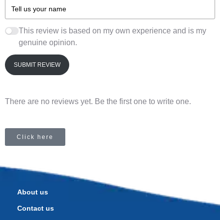
This review is based on my own experience and is my
genuine opinion.
SUBMIT REVIEW
There are no reviews yet. Be the first one to write one.
Click here
About us
Contact us