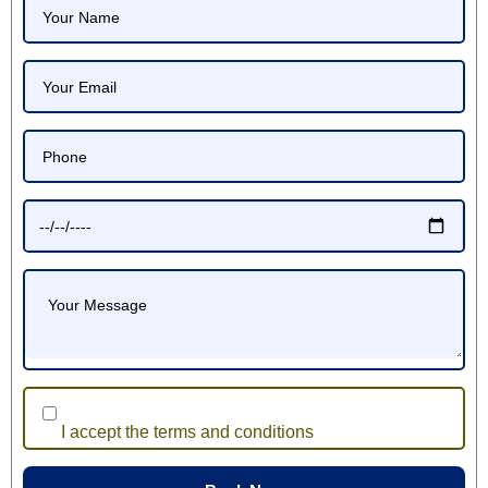
I accept the terms and conditions