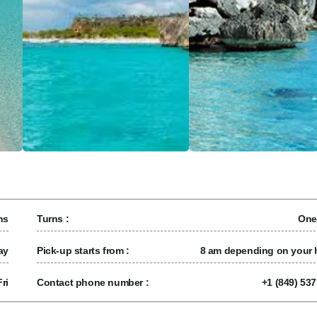
ns
Turns :
One
ay
Pick-up starts from :
8 am depending on your h
ri
Contact phone number :
+1 (849) 53