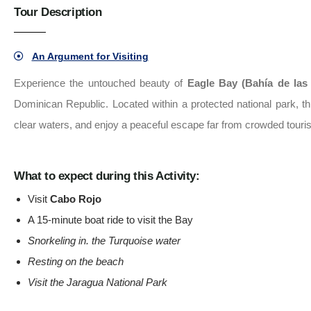
Tour Description
An Argument for Visiting
Experience the untouched beauty of
Eagle Bay (Bahía de las
Dominican Republic. Located within a protected national park, t
clear waters, and enjoy a peaceful escape far from crowded touris
What to expect during this Activity:
Visit
Cabo Rojo
A 15-minute boat ride to visit the Bay
Snorkeling in. the Turquoise water
Resting on the beach
Visit the Jaragua National Park