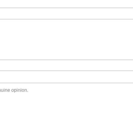
uine opinion.