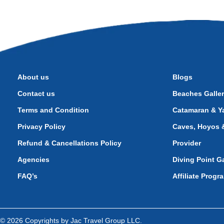
About us
Blogs
Contact us
Beaches Galle
Terms and Condition
Catamaran & Ya
Privacy Policy
Caves, Hoyos &
Refund & Cancellations Policy
Provider
Agencies
Diving Point Ga
FAQ’s
Affiliate Progr
© 2026 Copyrights by Jac Travel Group LLC.