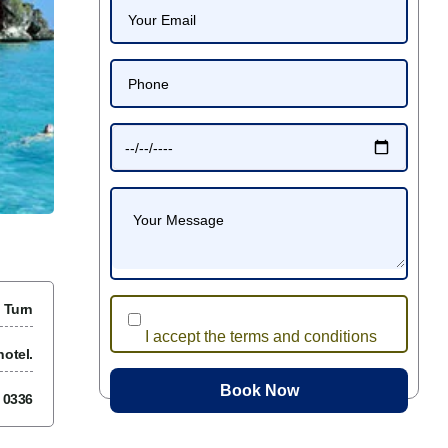
 Turn
I accept the terms and conditions
otel.
7 0336