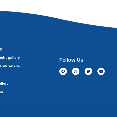
ry
cht gallery
Follow Us
 Waterfalls
llery
am