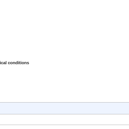
ical conditions