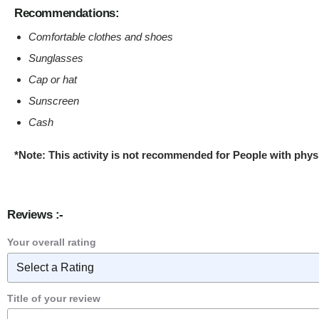
Recommendations:
Comfortable clothes and shoes
Sunglasses
Cap or hat
Sunscreen
Cash
*Note: This activity is not recommended for People with phys
Reviews :-
Your overall rating
Title of your review