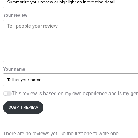
Your review
Your name
This review is based on my own experience and is my gen
SUBMIT REVIEW
There are no reviews yet. Be the first one to write one.