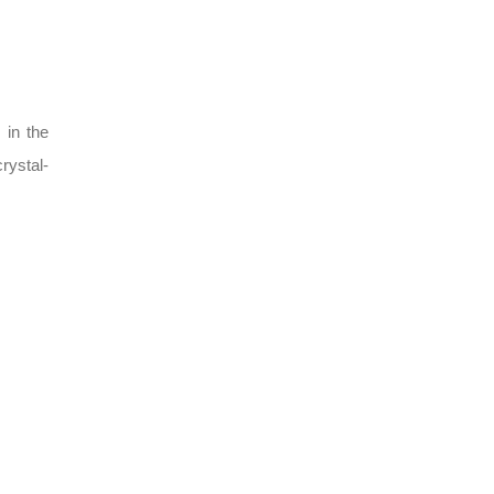
 in the
rystal-