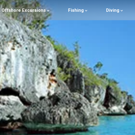
Offshore Excursions
Fishing
Diving