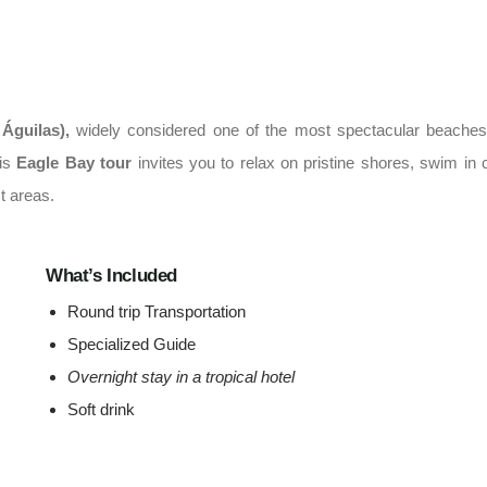
 Águilas)
,
widely considered one of the most spectacular beaches
his
Eagle Bay tour
invites you to relax on pristine shores, swim in c
t areas.
What’s Included
Round trip Transportation
Specialized Guide
Overnight stay in a tropical hotel
Soft drink