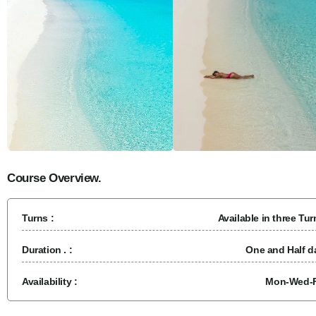
Course Overview.
Turns :
Available in three Tur
Duration . :
One and Half d
Availability :
Mon-Wed-F