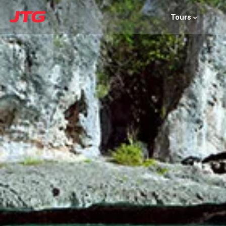
Tours