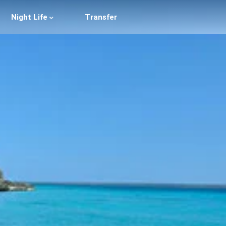
Night Life
Transfer