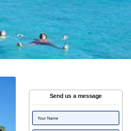
Send us a message