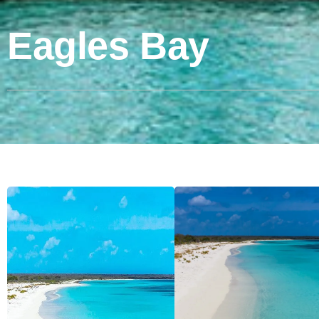
Eagles Bay