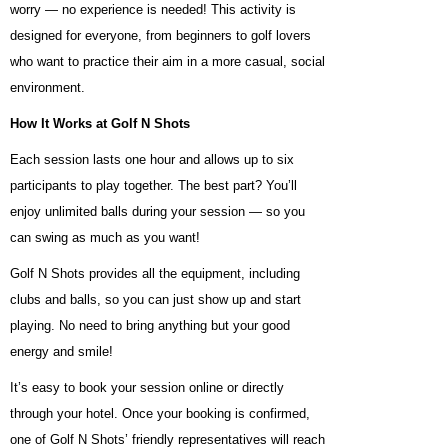
worry — no experience is needed! This activity is
designed for everyone, from beginners to golf lovers
who want to practice their aim in a more casual, social
environment.
How It Works at Golf N Shots
Each session lasts one hour and allows up to six
participants to play together. The best part? You’ll
enjoy unlimited balls during your session — so you
can swing as much as you want!
Golf N Shots provides all the equipment, including
clubs and balls, so you can just show up and start
playing. No need to bring anything but your good
energy and smile!
It’s easy to book your session online or directly
through your hotel. Once your booking is confirmed,
one of Golf N Shots’ friendly representatives will reach