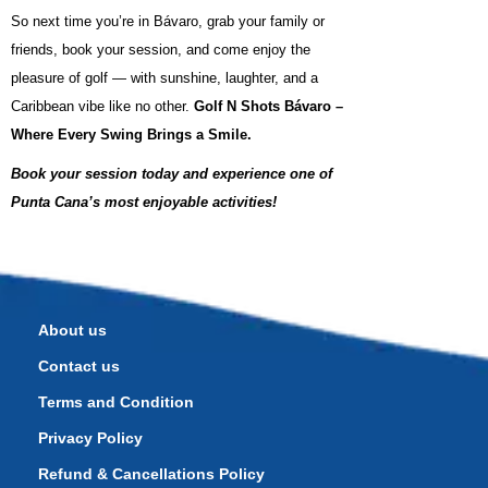
So next time you’re in Bávaro, grab your family or
friends, book your session, and come enjoy the
pleasure of golf — with sunshine, laughter, and a
Caribbean vibe like no other.
Golf N Shots Bávaro –
Where Every Swing Brings a Smile.
Book your session today and experience one of
Punta Cana’s most enjoyable activities!
About us
Contact us
Terms and Condition
Privacy Policy
Refund & Cancellations Policy