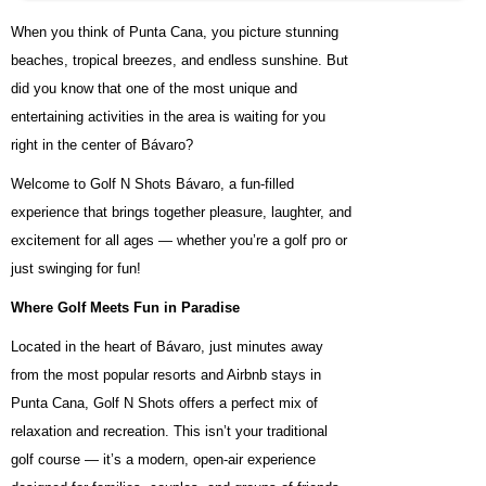
When you think of Punta Cana, you picture stunning
beaches, tropical breezes, and endless sunshine. But
did you know that one of the most unique and
entertaining activities in the area is waiting for you
right in the center of Bávaro?
Welcome to Golf N Shots Bávaro, a fun-filled
experience that brings together pleasure, laughter, and
excitement for all ages — whether you’re a golf pro or
just swinging for fun!
Where Golf Meets Fun in Paradise
Located in the heart of Bávaro, just minutes away
from the most popular resorts and Airbnb stays in
Punta Cana, Golf N Shots offers a perfect mix of
relaxation and recreation. This isn’t your traditional
golf course — it’s a modern, open-air experience