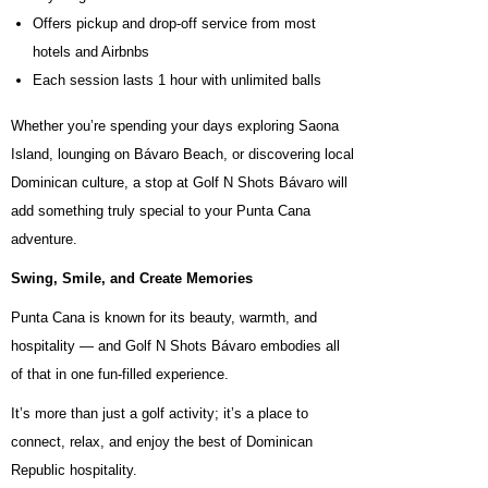
Offers pickup and drop-off service from most
hotels and Airbnbs
Each session lasts 1 hour with unlimited balls
Whether you’re spending your days exploring Saona
Island, lounging on Bávaro Beach, or discovering local
Dominican culture, a stop at Golf N Shots Bávaro will
add something truly special to your Punta Cana
adventure.
Swing, Smile, and Create Memories
Punta Cana is known for its beauty, warmth, and
hospitality — and Golf N Shots Bávaro embodies all
of that in one fun-filled experience.
It’s more than just a golf activity; it’s a place to
connect, relax, and enjoy the best of Dominican
Republic hospitality.