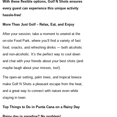
With these flexible options, Golf N Shots ensures
every guest can experience this unique activity
hassle-free!
More Than Just Golf – Relax, Eat, and Enjoy
After your session, take a moment to unwind at the
on-site Food Park, where you’ll find a variety of fast
food, snacks, and refreshing drinks — both alcoholic
and non-alcoholic. It’s the perfect way to cool down
and chat with your friends about your best shots (and
maybe laugh about your misses, too!).
The open-air setting, palm trees, and tropical breeze
make Golf N Shots a pleasant escape from the heat,
and a great way to connect with nature even while
staying in town.
Top Things to Do in Punta Cana on a Rainy Day
Rainy day in paradise? No problem!