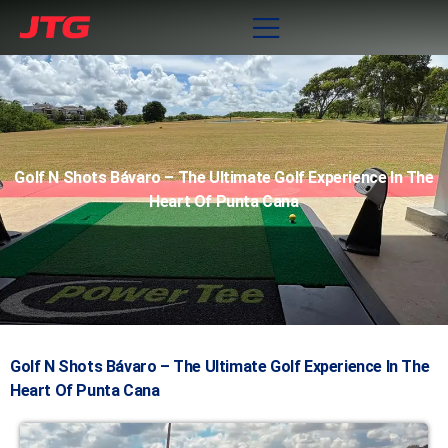
Golf N Shots Bávaro – The Ultimate Golf Experience In The
Heart Of Punta Cana
Golf N Shots Bávaro – The Ultimate Golf Experience In The
Heart Of Punta Cana