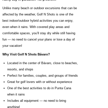
Unlike many beach or outdoor excursions that can be
affected by the weather, Golf N Shots is one of the
best indoor/outdoor hybrid activities you can enjoy,
even when it rains. With covered play areas and
comfortable spaces, you’ll stay dry while still having
fun — no need to cancel your plans or lose a day of
your vacation!
Why Visit Golf N Shots Bávaro?
Located in the center of Bávaro, close to beaches,
resorts, and shops
Perfect for families, couples, and groups of friends
Great for golf lovers with or without experience
One of the best activities to do in Punta Cana
when it rains
Includes all equipment — no need to bring
anything!