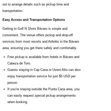
out to arrange details such as pickup time and
transportation.
Easy Access and Transportation Options
Getting to Golf N Shots Bávaro is simple and
convenient. The venue offers pickup and drop-off
services from most resorts and Airbnbs in the Bávaro
area, ensuring you get there safely and comfortably.
Free pickup is available from hotels in Bávaro and
Cabeza de Toro.
Guests staying in Cap Cana or Uvero Alto can also
enjoy transportation service for just $5 USD per
person.
If you’re staying outside the Punta Cana area, you
can easily request special pickup arrangements
when booking.