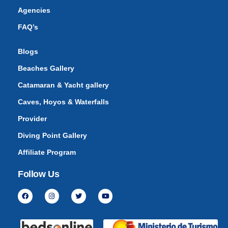
Agencies
FAQ’s
Blogs
Beaches Gallery
Catamaran & Yacht gallery
Caves, Hoyos & Waterfalls
Provider
Diving Point Gallery
Affiliate Program
Follow Us