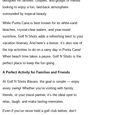
designed for families, couples, and groups of friends
looking to enjoy a fun, laid-back atmosphere
surrounded by tropical beauty.
While Punta Cana is best known for its white-sand
beaches, crystal-clear waters, and year-round
sunshine, Golf N Shots adds a refreshing twist to your
vacation itinerary. And here’s a bonus: it’s also one of
the top activities to do on a rainy day in Punta Cana!
When beach time takes a pause, Golf N Shots is the
perfect place to keep the fun going.
A Perfect Activity for Families and Friends
At Golf N Shots Bávaro, the goal is simple — enjoy
every swing! Whether you’re visiting with family,
friends, or your travel partner, it’s the ideal spot to
relax, laugh, and make lasting memories.
Even if you’ve never held a golf club before, don’t