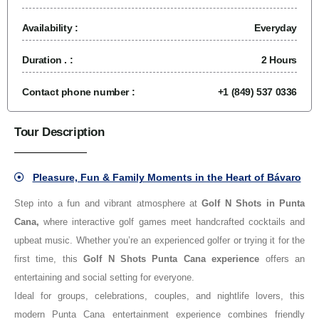
Availability :
Everyday
Duration . :
2 Hours
Contact phone number :
+1 (849) 537 0336
Tour Description
Pleasure, Fun & Family Moments in the Heart of Bávaro
Step into a fun and vibrant atmosphere at
Golf N Shots in Punta
Cana,
where interactive golf games meet handcrafted cocktails and
upbeat music. Whether you’re an experienced golfer or trying it for the
first time, this
Golf N Shots Punta Cana experience
offers an
entertaining and social setting for everyone.
Ideal for groups, celebrations, couples, and nightlife lovers, this
modern Punta Cana entertainment experience combines friendly