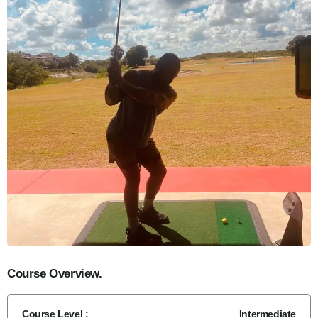
Course Overview.
Course Level :
Intermediate