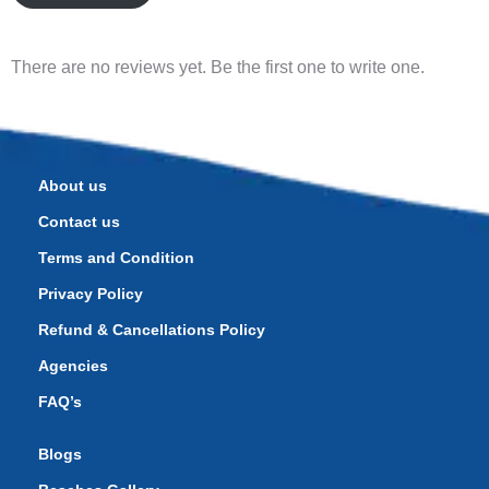
There are no reviews yet. Be the first one to write one.
About us
Contact us
Terms and Condition
Privacy Policy
Refund & Cancellations Policy
Agencies
FAQ’s
Blogs