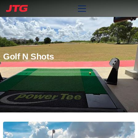
Golf N Shots