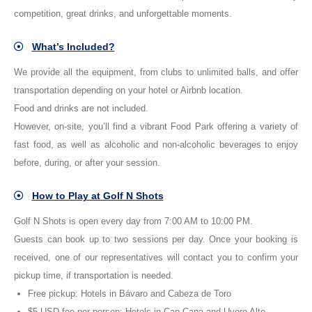
competition, great drinks, and unforgettable moments.
What’s Included?
We provide all the equipment, from clubs to unlimited balls, and offer
transportation depending on your hotel or Airbnb location.
Food and drinks are not included.
However, on-site, you’ll find a vibrant Food Park offering a variety of
fast food, as well as alcoholic and non-alcoholic beverages to enjoy
before, during, or after your session.
How to Play at Golf N Shots
Golf N Shots is open every day from 7:00 AM to 10:00 PM.
Guests can book up to two sessions per day. Once your booking is
received, one of our representatives will contact you to confirm your
pickup time, if transportation is needed.
Free pickup: Hotels in Bávaro and Cabeza de Toro
$5 USD fee per person: Hotels in Cap Cana and Uvero Alto