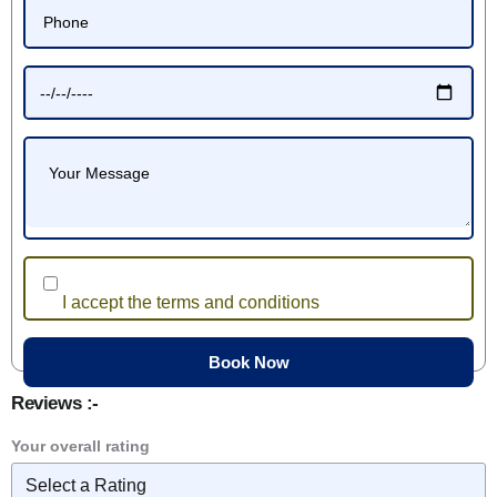
I accept the terms and conditions
Reviews :-
Your overall rating