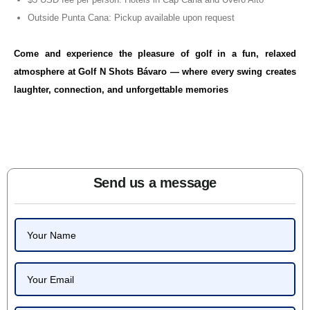
Outside Punta Cana: Pickup available upon request
Come and experience the pleasure of golf in a fun, relaxed
atmosphere at Golf N Shots Bávaro — where every swing creates
laughter, connection, and unforgettable memories
Send us a message