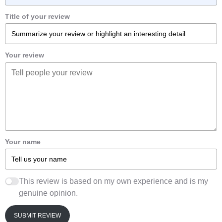
Title of your review
Your review
Your name
This review is based on my own experience and is my
genuine opinion.
SUBMIT REVIEW