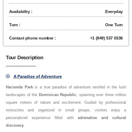
Availability :
Everyday
Turn :
One Turn
Contact phone number :
+1 (849) 537 0336
Tour Description
A Paradise of Adventure
Hacienda Park
is a true paradise of adventure nestled in the lush
landscapes of the
Dominican Republic
, spanning over three million
square meters of nature and excitement. Guided by professional
instructors and organized in small groups, visitors enjoy a
personalized experience filled with
adrenaline and cultural
discovery.