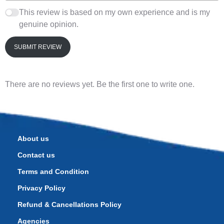
This review is based on my own experience and is my
genuine opinion.
SUBMIT REVIEW
There are no reviews yet. Be the first one to write one.
About us
Contact us
Terms and Condition
Privacy Policy
Refund & Cancellations Policy
Agencies