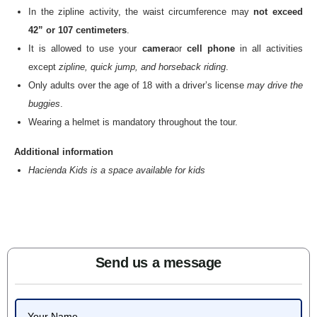
In the zipline activity, the waist circumference may
not exceed
42” or 107 centimeters
.
It is allowed to use your
camera
or
cell phone
in all activities
except
zipline, quick jump, and horseback riding
.
Only adults over the age of 18 with a driver’s license
may drive the
buggies
.
Wearing a helmet is mandatory throughout the tour.
Additional information
Hacienda Kids is a space available for kids
Send us a message