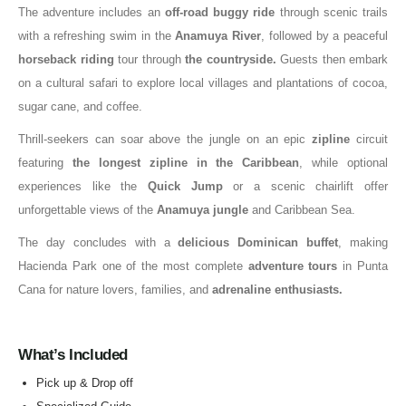
The adventure includes an
off-road buggy ride
through scenic trails
with a refreshing swim in the
Anamuya River
, followed by a peaceful
horseback riding
tour through
the countryside.
Guests then embark
on a cultural safari to explore local villages and plantations of cocoa,
sugar cane, and coffee.
Thrill-seekers can soar above the jungle on an epic
zipline
circuit
featuring
the longest zipline in the Caribbean
, while optional
experiences like the
Quick Jump
or a scenic chairlift offer
unforgettable views of the
Anamuya jungle
and Caribbean Sea.
The day concludes with a
delicious Dominican buffet
, making
Hacienda Park one of the most complete
adventure tours
in Punta
Cana for nature lovers, families, and
adrenaline enthusiasts.
What’s Included
Pick up & Drop off