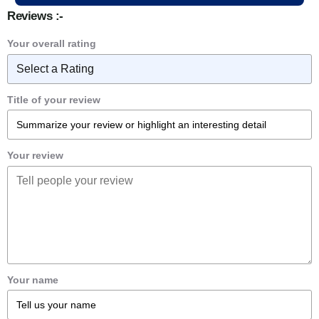
Reviews :-
Your overall rating
Title of your review
Your review
Your name