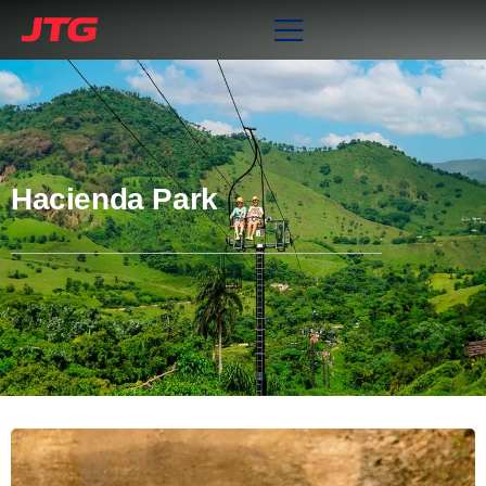
Hacienda Park