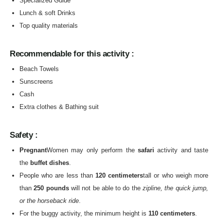
Specialized Guide
Lunch & soft Drinks
Top quality materials
Recommendable for this activity :
Beach Towels
Sunscreens
Cash
Extra clothes & Bathing suit
Safety :
Pregnant
Women may only perform the
safari
activity and taste
the
buffet dishes
.
People who are less than
120 centimeters
tall or who weigh more
than
250 pounds
will not be able to do the
zipline, the quick jump,
or the horseback ride
.
For the buggy activity, the minimum height is
110 centimeters
.