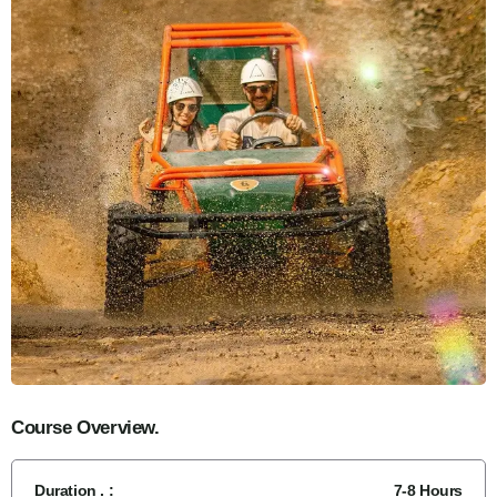
Course Overview.
Duration . :
7-8 Hours