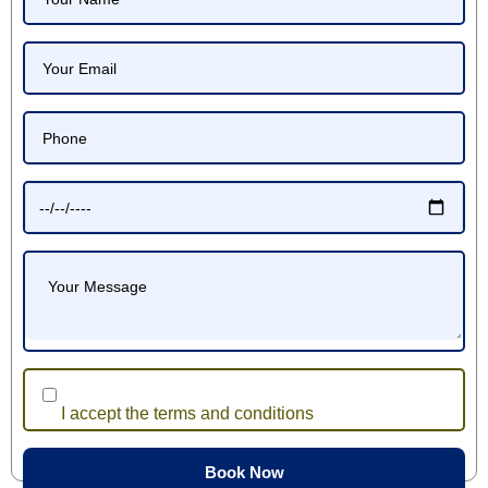
I accept the terms and conditions