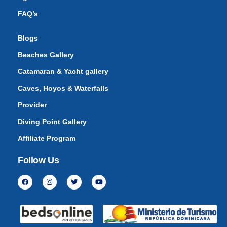
FAQ’s
Blogs
Beaches Gallery
Catamaran & Yacht gallery
Caves, Hoyos & Waterfalls
Provider
Diving Point Gallery
Affiliate Program
Follow Us