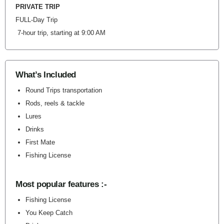
PRIVATE TRIP
FULL-Day Trip
7-hour trip, starting at 9:00 AM
What’s Included
Round Trips transportation
Rods, reels & tackle
Lures
Drinks
First Mate
Fishing License
Most popular features :-
Fishing License
You Keep Catch