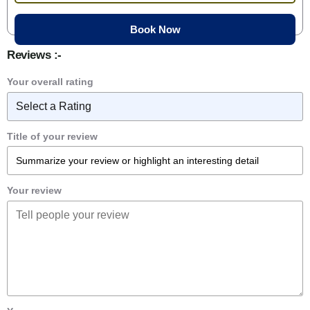
Reviews :-
Your overall rating
Title of your review
Your review