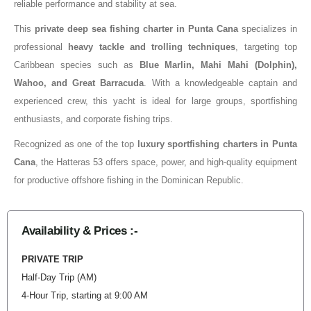
reliable performance and stability at sea.
This
private deep sea fishing charter in Punta Cana
specializes in
professional
heavy tackle and trolling techniques
, targeting top
Caribbean species such as
Blue Marlin, Mahi Mahi (Dolphin),
Wahoo, and Great Barracuda
. With a knowledgeable captain and
experienced crew, this yacht is ideal for large groups, sportfishing
enthusiasts, and corporate fishing trips.
Recognized as one of the top
luxury sportfishing charters in Punta
Cana
, the Hatteras 53 offers space, power, and high-quality equipment
for productive offshore fishing in the Dominican Republic.
Availability & Prices :-
PRIVATE TRIP
Half-Day Trip (AM)
4-Hour Trip, starting at 9:00 AM