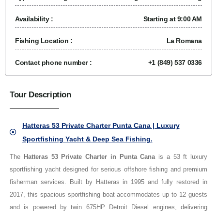
Availability :
Starting at 9:00 AM
Fishing Location :
La Romana
Contact phone number :
+1 (849) 537 0336
Tour Description
Hatteras 53 Private Charter Punta Cana | Luxury
Sportfishing Yacht & Deep Sea Fishing.
The
Hatteras 53 Private Charter in Punta Cana
is a 53 ft luxury
sportfishing yacht designed for serious offshore fishing and premium
fisherman services. Built by Hatteras in 1995 and fully restored in
2017, this spacious sportfishing boat accommodates up to 12 guests
and is powered by twin 675HP Detroit Diesel engines, delivering