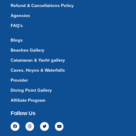
Refund & Cancellations Policy
Agencies
FAQ’s
Blogs
Beaches Gallery
Catamaran & Yacht gallery
Caves, Hoyos & Waterfalls
Provider
Diving Point Gallery
Affiliate Program
Follow Us