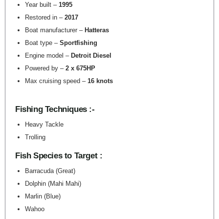
Year built –
1995
Restored in –
2017
Boat manufacturer –
Hatteras
Boat type –
Sportfishing
Engine model –
Detroit Diesel
Powered by –
2 x 675HP
Max cruising speed –
16 knots
Fishing Techniques :-
Heavy Tackle
Trolling
Fish Species to Target :
Barracuda (Great)
Dolphin (Mahi Mahi)
Marlin (Blue)
Wahoo