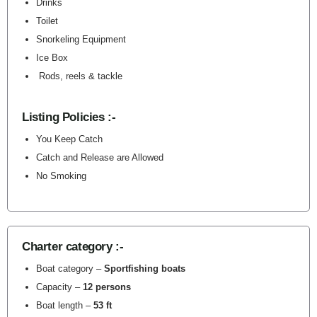
Drinks
Toilet
Snorkeling Equipment
Ice Box
Rods, reels & tackle
Listing Policies :-
You Keep Catch
Catch and Release are Allowed
No Smoking
Charter category :-
Boat category –
Sportfishing boats
Capacity –
12 persons
Boat length –
53 ft