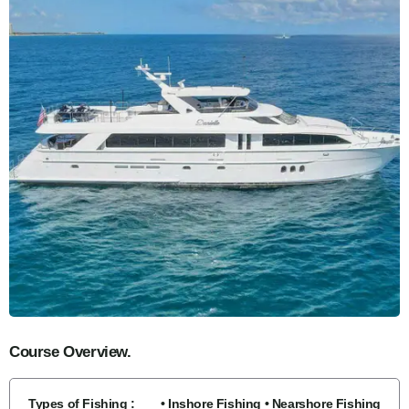
Course Overview.
Types of Fishing :
• Inshore Fishing • Nearshore Fishing