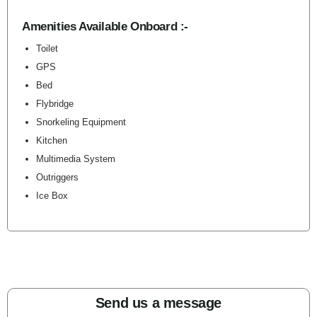
Amenities Available Onboard :-
Toilet
GPS
Bed
Flybridge
Snorkeling Equipment
Kitchen
Multimedia System
Outriggers
Ice Box
Send us a message