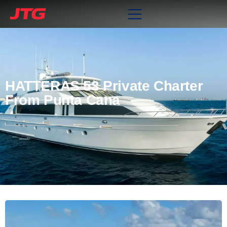
HATTERAS 53 Private Charter
From Punta Cana