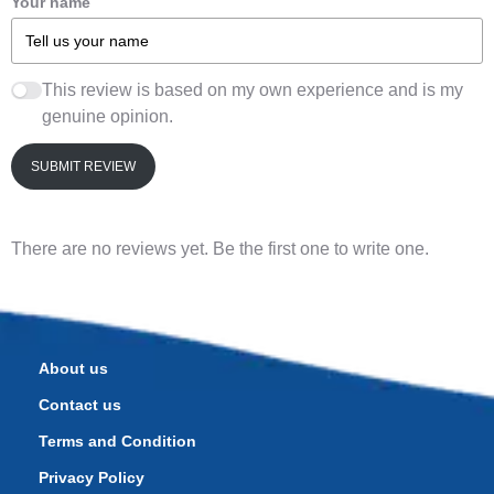
Your name
This review is based on my own experience and is my
genuine opinion.
SUBMIT REVIEW
There are no reviews yet. Be the first one to write one.
About us
Contact us
Terms and Condition
Privacy Policy