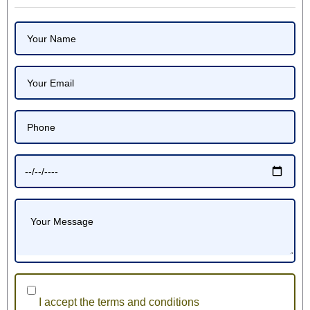
I accept the terms and conditions