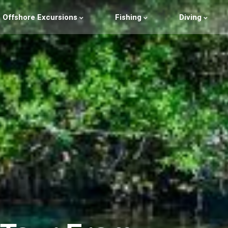
Offshore Excursions
Fishing
Diving