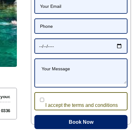
 your.
I accept the terms and conditions
7 0336