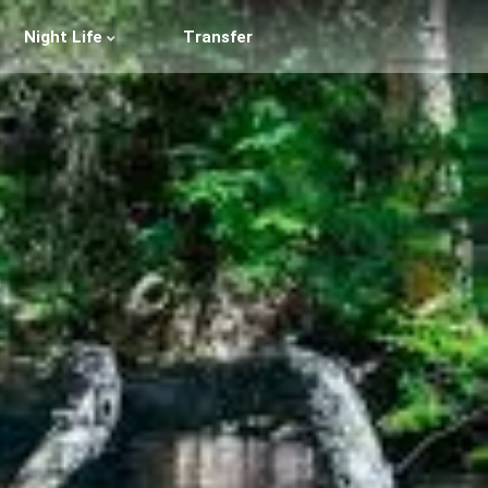
Night Life
Transfer