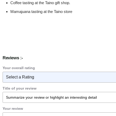
Coffee tasting at the Taino gift shop.
Mamajuana tasting at the Taino store
Reviews :-
Your overall rating
Title of your review
Your review