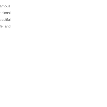
 famous
ssional
autiful
ife and