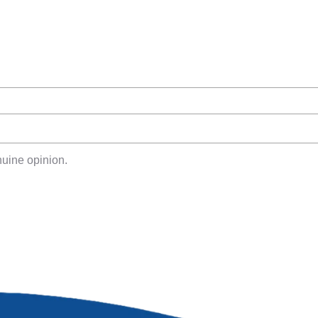
uine opinion.