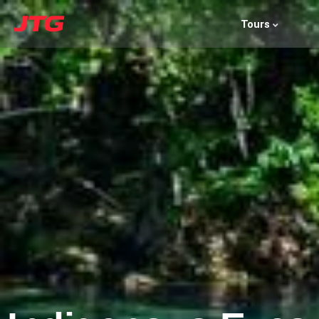
Tours