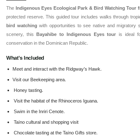
The
Indigenous Eyes Ecological Park & Bird Watching Tour 
protected reserve. This guided tour includes walks through tropica
bird watching
with opportunities to see native and migratory sp
scenery, this
Bayahibe to Indigenous Eyes tour
is ideal fo
conservation in the Dominican Republic.
What’s Included
Meet and interact with the Ridgway’s Hawk.
Visit our Beekeeping area.
Honey tasting.
Visit the habitat of the Rhinoceros Iguana.
Swim in the Inriri Cenote.
Taíno cultural and shopping visit
Chocolate tasting at the Taíno Gifts store.