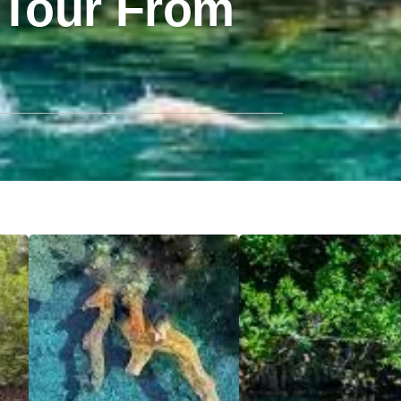
 Tour From