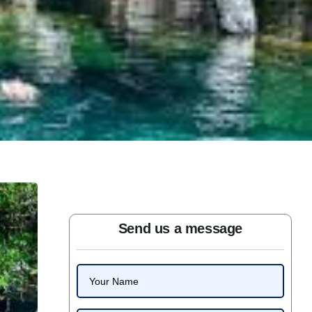
Send us a message