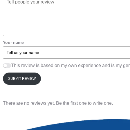
Your name
This review is based on my own experience and is my gen
SUBMIT REVIEW
There are no reviews yet. Be the first one to write one.