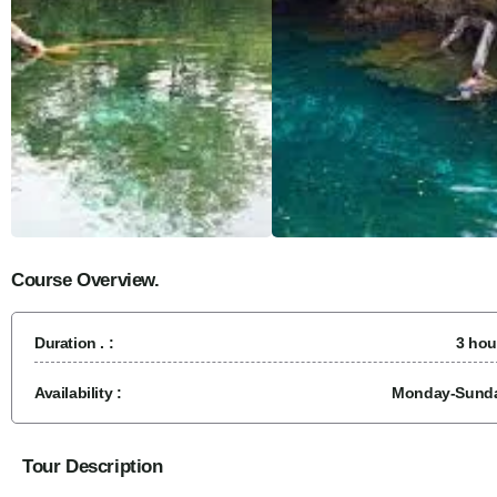
Course Overview.
Duration . :
3 hou
Availability :
Monday-Sund
Tour Description