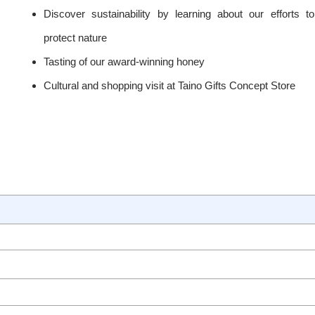
Discover sustainability by learning about our efforts to
protect nature
Tasting of our award-winning honey
Cultural and shopping visit at Taino Gifts Concept Store