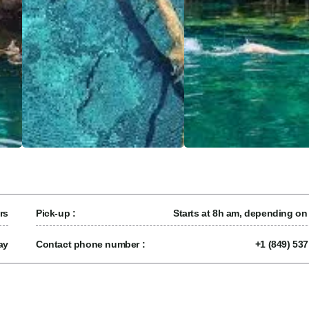
rs
Pick-up :
Starts at 8h am, depending on
ay
Contact phone number :
+1 (849) 53