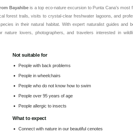
from Bayahibe
is a top eco-nature excursion to Punta Cana’s most
l forest trails, visits to crystal-clear freshwater lagoons, and profe
ecies in their natural habitat. With expert naturalist guides and be
r nature lovers, photographers, and travelers interested in wildl
Not suitable for
People with back problems
People in wheelchairs
People who do not know how to swim
People over 95 years of age
People allergic to insects
What to expect
Connect with nature in our beautiful cenotes