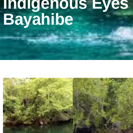
Indigenous Eyes
Bayahibe