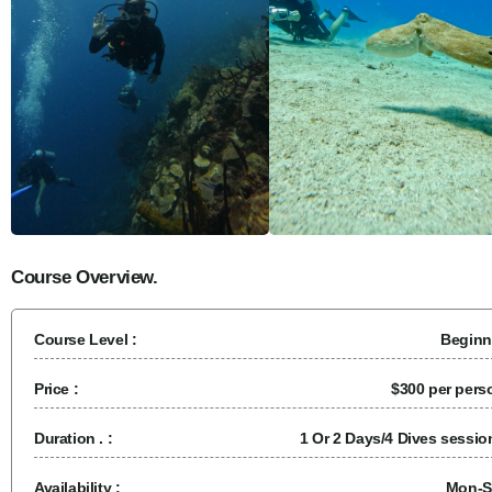
Course Overview.
Course Level :
Beginn
Price :
$300 per pers
Duration . :
1 Or 2 Days/4 Dives sessio
Availability :
Mon-S