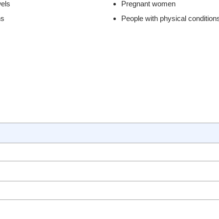
els
Pregnant women
ns
People with physical condition