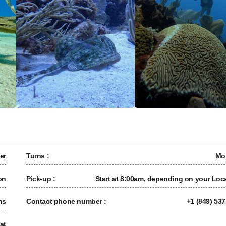
er
Turns :
Mo
on
Pick-up :
Start at 8:00am, depending on your Loca
ns
Contact phone number :
+1 (849) 53
at