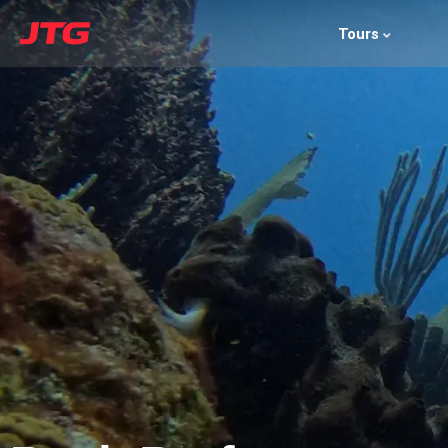
Tours