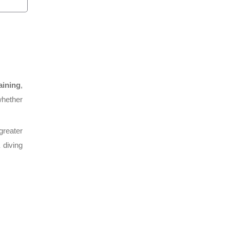
aining
,
whether
greater
 diving