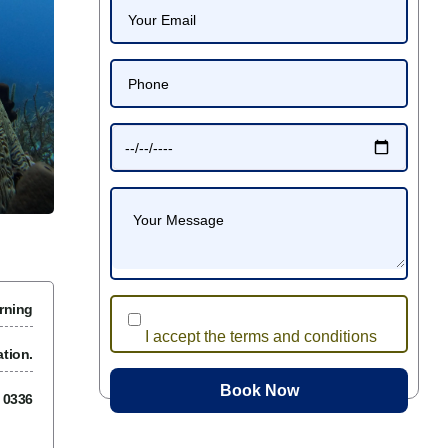
rning
I accept the terms and conditions
tion.
7 0336