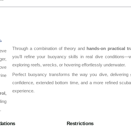
.
Through a combination of theory and
hands-on practical tr
eve
you’ll refine your buoyancy skills in real dive conditions—
ger,
exploring reefs, wrecks, or hovering effortlessly underwater.
ove
Perfect buoyancy transforms the way you dive, delivering 
rine
confidence, extended bottom time, and a more refined scuba
experience.
rol,
ling
.
ations
Restrictions