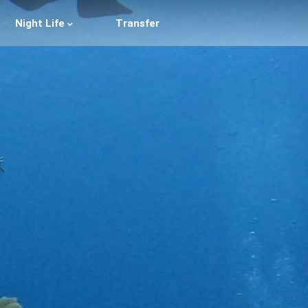
Night Life
Transfer