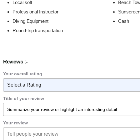
Local soft
Beach Tow
Professional Instructor
Sunscree
Diving Equipment
Cash
Round-trip transportation
Reviews :-
Your overall rating
Title of your review
Your review