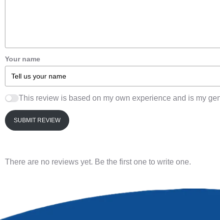
Your name
This review is based on my own experience and is my gen
SUBMIT REVIEW
There are no reviews yet. Be the first one to write one.