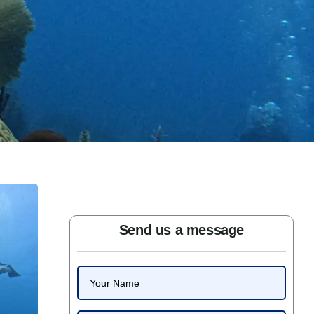
Send us a message