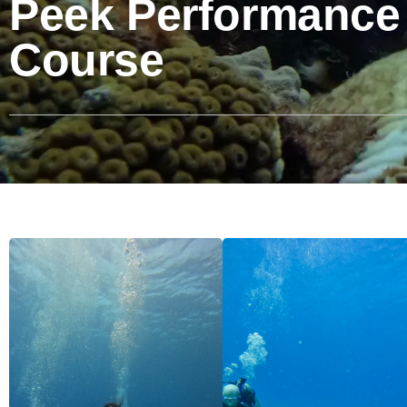
Peek Performance
Course