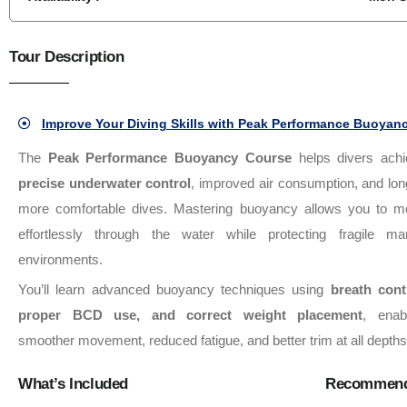
Tour Description
Improve Your Diving Skills with Peak Performance Buoyanc
The
Peak Performance Buoyancy Course
helps divers achi
precise underwater control
, improved air consumption, and lon
more comfortable dives. Mastering buoyancy allows you to m
effortlessly through the water while protecting fragile ma
environments.
You’ll learn advanced buoyancy techniques using
breath cont
proper BCD use, and correct weight placement
, enab
smoother movement, reduced fatigue, and better trim at all depths
What’s Included
Recommend