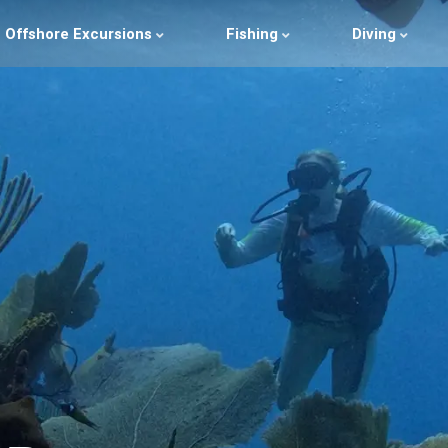
Offshore Excursions
Fishing
Diving