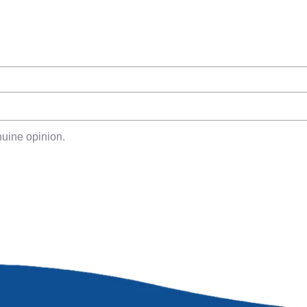
uine opinion.