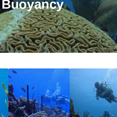
 Buoyancy