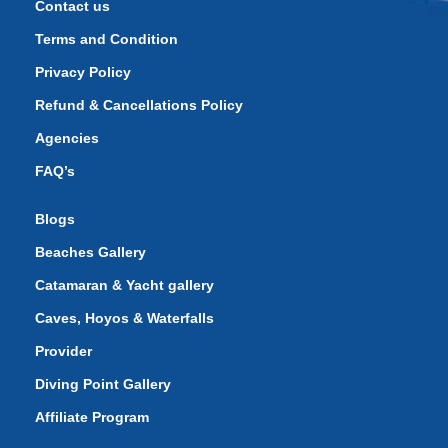
Contact us
Terms and Condition
Privacy Policy
Refund & Cancellations Policy
Agencies
FAQ’s
Blogs
Beaches Gallery
Catamaran & Yacht gallery
Caves, Hoyos & Waterfalls
Provider
Diving Point Gallery
Affiliate Program