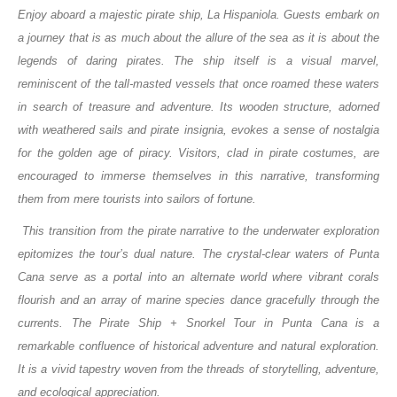
Enjoy aboard a majestic pirate ship, La Hispaniola. Guests embark on
a journey that is as much about the allure of the sea as it is about the
legends of daring pirates. The ship itself is a visual marvel,
reminiscent of the tall-masted vessels that once roamed these waters
in search of treasure and adventure. Its wooden structure, adorned
with weathered sails and pirate insignia, evokes a sense of nostalgia
for the golden age of piracy. Visitors, clad in pirate costumes, are
encouraged to immerse themselves in this narrative, transforming
them from mere tourists into sailors of fortune.
This transition from the pirate narrative to the underwater exploration
epitomizes the tour’s dual nature. The crystal-clear waters of Punta
Cana serve as a portal into an alternate world where vibrant corals
flourish and an array of marine species dance gracefully through the
currents. The Pirate Ship + Snorkel Tour in Punta Cana is a
remarkable confluence of historical adventure and natural exploration.
It is a vivid tapestry woven from the threads of storytelling, adventure,
and ecological appreciation.