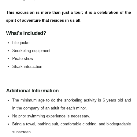
This excursion is more than just a tour; it is a celebration of the
spirit of adventure that resides in us all.
What's included?
Life jacket
Snorkeling equipment
Pirate show
Shark interaction
Additional Information
The minimum age to do the snorkeling activity is 6 years old and
in the company of an adult for each minor.
No prior swimming experience is necessary.
Bring a towel, bathing suit, comfortable clothing, and biodegradable
sunscreen.