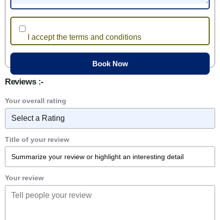
I accept the terms and conditions
Reviews :-
Your overall rating
Title of your review
Your review