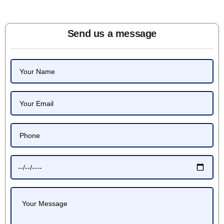
Send us a message