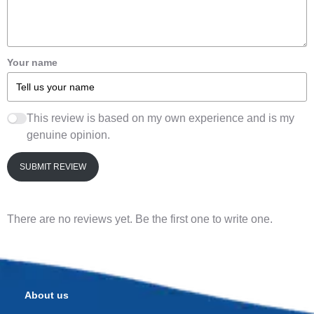
Your name
This review is based on my own experience and is my
genuine opinion.
SUBMIT REVIEW
There are no reviews yet. Be the first one to write one.
About us