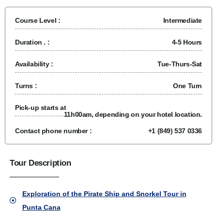
Course Level :
Intermediate
Duration . :
4-5 Hours
Availability :
Tue-Thurs-Sat
Turns :
One Turn
Pick-up starts at
11h00am, depending on your hotel location.
Contact phone number :
+1 (849) 537 0336
Tour Description
Exploration of the Pirate Ship and Snorkel Tour in
Punta Cana