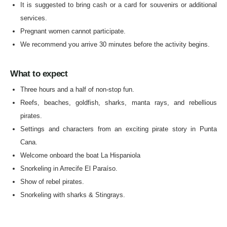
It is suggested to bring cash or a card for souvenirs or additional
services.
Pregnant women cannot participate.
We recommend you arrive 30 minutes before the activity begins.
What to expect
Three hours and a half of non-stop fun.
Reefs, beaches, goldfish, sharks, manta rays, and rebellious
pirates.
Settings and characters from an exciting pirate story in Punta
Cana.
Welcome onboard the boat La Hispaniola
Snorkeling in Arrecife El Paraíso.
Show of rebel pirates.
Snorkeling with sharks & Stingrays.