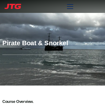
Pirate Boat & Snorkel
Course Overview.