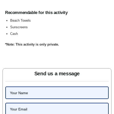
Recommendable for this activity
Beach Towels
Sunscreens
Cash
*Note: This activity is only private.
Send us a message