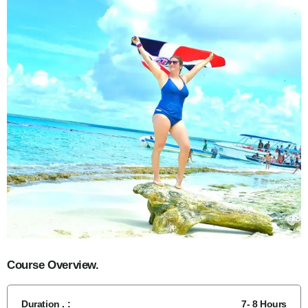
Course Overview.
Duration . :
7- 8 Hours