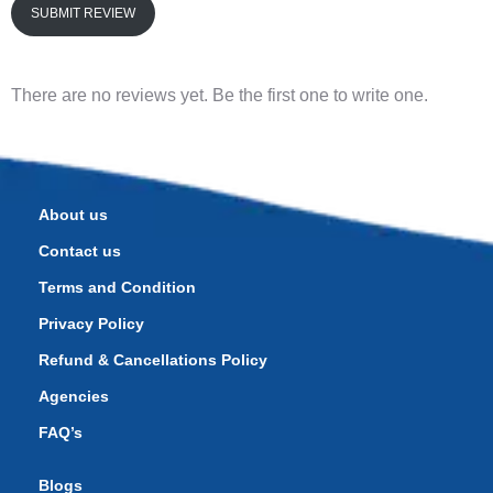
SUBMIT REVIEW
There are no reviews yet. Be the first one to write one.
About us
Contact us
Terms and Condition
Privacy Policy
Refund & Cancellations Policy
Agencies
FAQ’s
Blogs