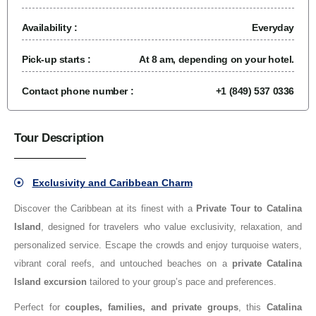
Availability :
Everyday
Pick-up starts :
At 8 am, depending on your hotel.
Contact phone number :
+1 (849) 537 0336
Tour Description
Exclusivity and Caribbean Charm
Discover the Caribbean at its finest with a
Private Tour to Catalina
Island
, designed for travelers who value exclusivity, relaxation, and
personalized service. Escape the crowds and enjoy turquoise waters,
vibrant coral reefs, and untouched beaches on a
private Catalina
Island excursion
tailored to your group’s pace and preferences.
Perfect for
couples, families, and private groups
, this
Catalina