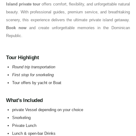
Island private tour
offers comfort, flexibility, and unforgettable natural
beauty. With professional guides, premium service, and breathtaking
scenery, this experience delivers the ultimate private island getaway.
Book now
and create unforgettable memories in the Dominican
Republic.
Tour Highlight
Round trip transportation
First stop for snorkeling
Tour offers by yacht or Boat
What’s Included
private Vessel depending on your choice
Snorkeling
Private Lunch
Lunch & open-bar Drinks