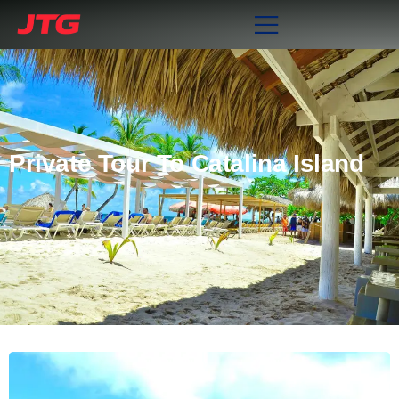
Private Tour To Catalina Island