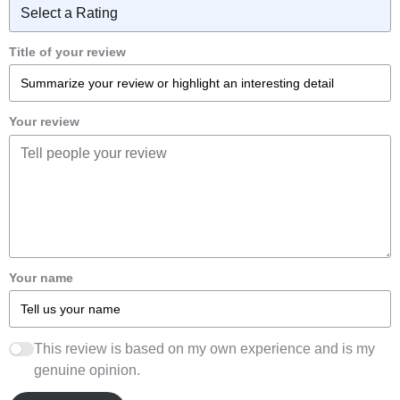
Title of your review
Your review
Your name
This review is based on my own experience and is my
genuine opinion.