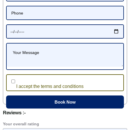
I accept the terms and conditions
Reviews :-
Your overall rating