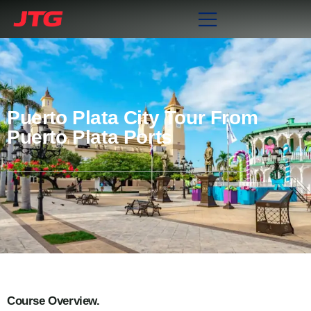
Puerto Plata City Tour From
Puerto Plata Ports
Course Overview.