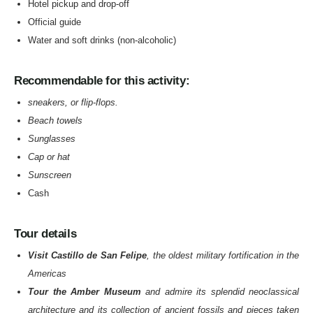
Hotel pickup and drop-off
Official guide
Water and soft drinks (non-alcoholic)
Recommendable for this activity:
sneakers, or flip-flops.
Beach towels
Sunglasses
Cap or hat
Sunscreen
Cash
Tour details
Visit Castillo de San Felipe
, the oldest military fortification in the
Americas
Tour the Amber Museum
and admire its splendid neoclassical
architecture and its collection of ancient fossils and pieces taken