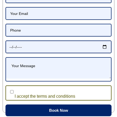
I accept the terms and conditions