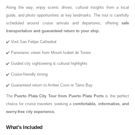
Along the way, enjoy scenic drives, cultural insights from a local
guide, and photo opportunities at key landmarks. The tour is carefully
scheduled around cruise arrivals and departures, offering
safe
transportation and guaranteed return to your ship
.
✔️ Visit San Felipe Cathedral
✔️ Panoramic views from Mount Isabel de Torres
✔️ Guided city sightseeing & cultural highlights
✔️ Cruise-friendly timing
✔️ Guaranteed return to Amber Cove or Taino Bay
The
Puerto Plata City Tour from Puerto Plata Ports
is the perfect
choice for cruise travelers seeking a
comfortable, informative, and
worry-free city experience
.
What’s Included