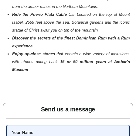
from the amber mines in the Northern Mountains.
Ride the Puerto Plata Cable
Car Located on the top of Mount
Isabel, 2555 feet above the sea. Botanical gardens and the iconic
statue of Christ await you on top of the mountain.
Discover the secrets of the finest Dominican Rum with a Rum
experience
Enjoy up-close stones
that contain a wide variety of inclusions,
with stories dating back
15 or 50 million years at Ambar’s
Museum
Send us a message