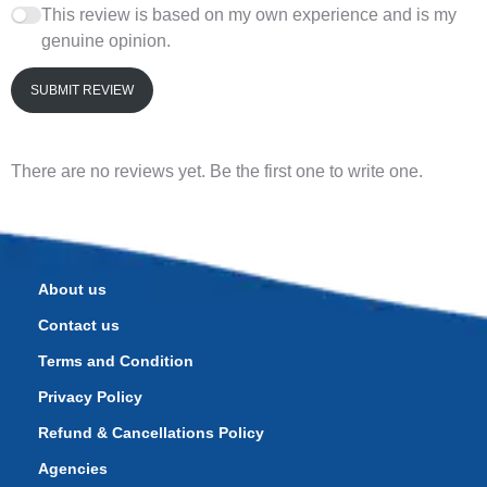
This review is based on my own experience and is my
genuine opinion.
SUBMIT REVIEW
There are no reviews yet. Be the first one to write one.
About us
Contact us
Terms and Condition
Privacy Policy
Refund & Cancellations Policy
Agencies