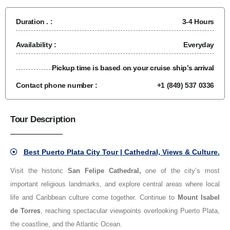
Duration . :
3-4 Hours
Availability :
Everyday
Pickup time is based on your cruise ship’s arrival
Contact phone number :
+1 (849) 537 0336
Tour Description
Best Puerto Plata City Tour | Cathedral, Views & Culture.
Visit the historic
San Felipe Cathedral
,
one of the city’s most
important religious landmarks, and explore central areas where local
life and Caribbean culture come together. Continue to
Mount Isabel
de Torre
s
, reaching spectacular viewpoints overlooking Puerto Plata,
the coastline, and the Atlantic Ocean.