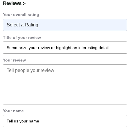
Reviews :-
Your overall rating
Title of your review
Your review
Your name