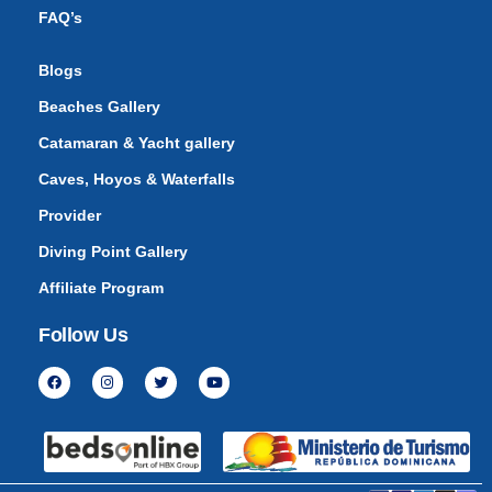
FAQ’s
Blogs
Beaches Gallery
Catamaran & Yacht gallery
Caves, Hoyos & Waterfalls
Provider
Diving Point Gallery
Affiliate Program
Follow Us