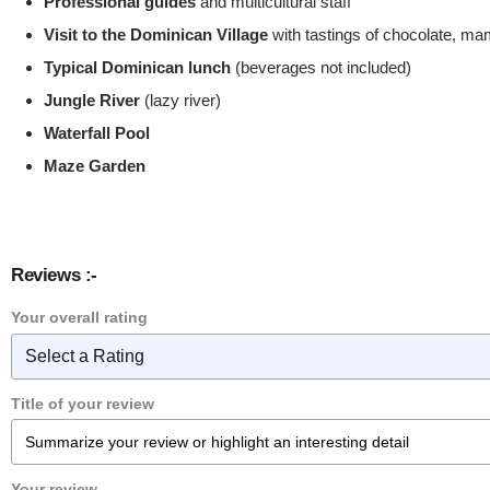
Professional guides
and multicultural staff
Visit to the Dominican Village
with tastings of chocolate, m
Typical Dominican lunch
(beverages not included)
Jungle River
(lazy river)
Waterfall Pool
Maze Garden
Reviews :-
Your overall rating
Title of your review
Your review