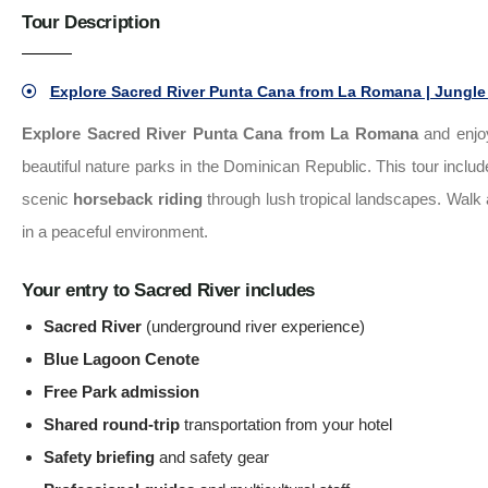
Tour Description
Explore Sacred River Punta Cana from La Romana | Jungle 
Explore Sacred River Punta Cana from La Romana
and enjo
beautiful nature parks in the Dominican Republic. This tour inclu
scenic
horseback riding
through lush tropical landscapes. Walk a
in a peaceful environment.
Your entry to Sacred River includes
Sacred River
(underground river experience)
Blue Lagoon Cenote
Free Park admission
Shared round-trip
transportation from your hotel
Safety briefing
and safety gear