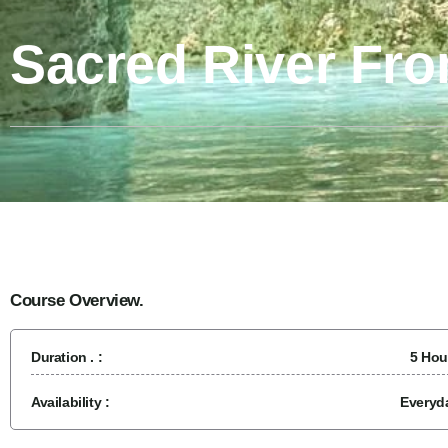
Sacred River Fr
Course Overview.
Duration . :
5 Hou
Availability :
Everyd