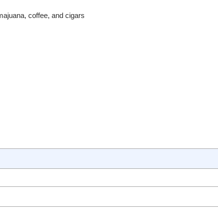
amajuana, coffee, and cigars