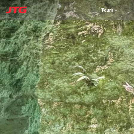
Tours