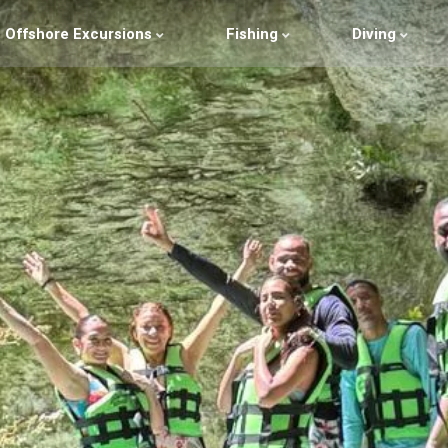
Offshore Excursions
Fishing
Diving