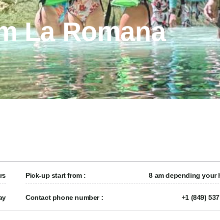
om La Romana
rs
Pick-up start from :
8 am depending your h
ay
Contact phone number :
+1 (849) 53