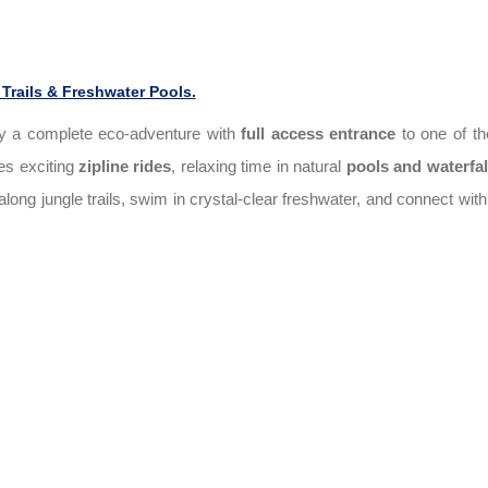
Trails & Freshwater Pools.
y a complete eco-adventure with
full access entrance
to one of t
des exciting
zipline rides
, relaxing time in natural
pools and waterfal
long jungle trails, swim in crystal-clear freshwater, and connect with