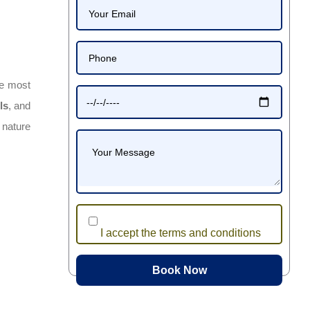
he most
ls
, and
 nature
I accept the terms and conditions