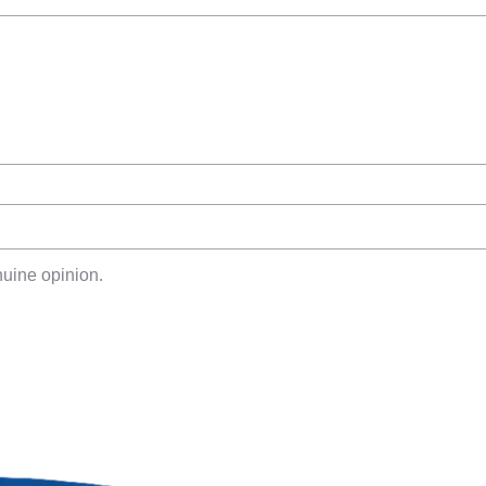
uine opinion.