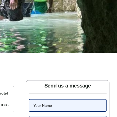
Send us a message
otel.
7 0336