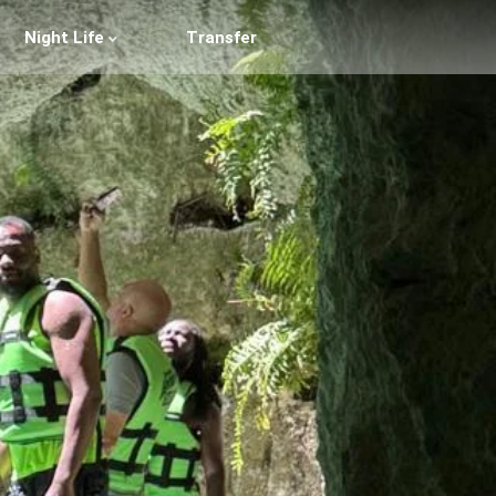
Night Life
Transfer