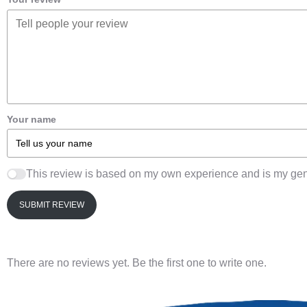
Your name
This review is based on my own experience and is my gen
SUBMIT REVIEW
There are no reviews yet. Be the first one to write one.