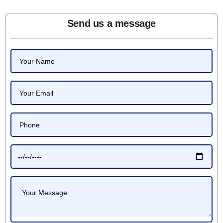
Send us a message