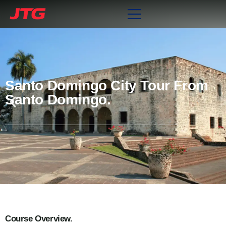
Santo Domingo City Tour From
Santo Domingo.
Course Overview.