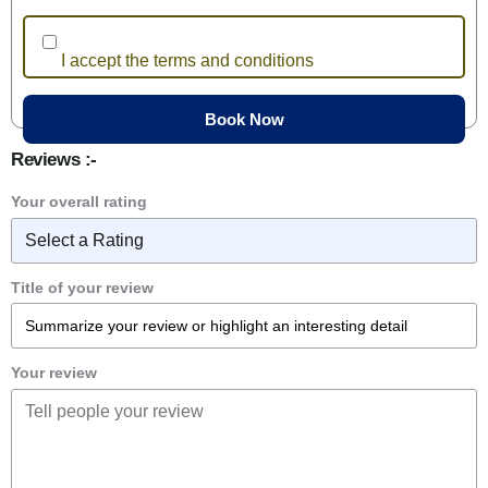
I accept the terms and conditions
Reviews :-
Your overall rating
Title of your review
Your review