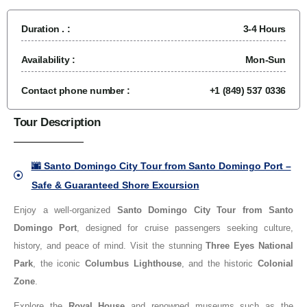
Duration . :
3-4 Hours
Availability :
Mon-Sun
Contact phone number :
+1 (849) 537 0336
Tour Description
🌆 Santo Domingo City Tour from Santo Domingo Port –
Safe & Guaranteed Shore Excursion
Enjoy a well-organized
Santo Domingo City Tour from Santo
Domingo Port
, designed for cruise passengers seeking culture,
history, and peace of mind. Visit the stunning
Three Eyes National
Park
, the iconic
Columbus Lighthouse
, and the historic
Colonial
Zone
.
Explore the
Royal House
and renowned museums such as the