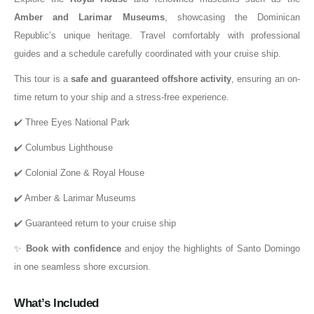
Amber and Larimar Museums
, showcasing the Dominican
Republic’s unique heritage. Travel comfortably with professional
guides and a schedule carefully coordinated with your cruise ship.
This tour is a
safe and guaranteed offshore activity
, ensuring an on-
time return to your ship and a stress-free experience.
✔️ Three Eyes National Park
✔️ Columbus Lighthouse
✔️ Colonial Zone & Royal House
✔️ Amber & Larimar Museums
✔️ Guaranteed return to your cruise ship
✨
Book with confidence
and enjoy the highlights of Santo Domingo
in one seamless shore excursion.
What’s Included