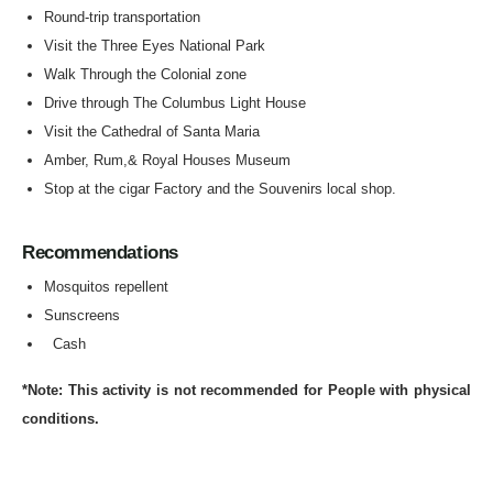
Round-trip transportation
Visit the Three Eyes National Park
Walk Through the Colonial zone
Drive through The Columbus Light House
Visit the Cathedral of Santa Maria
Amber, Rum,& Royal Houses Museum
Stop at the cigar Factory and the Souvenirs local shop.
Recommendations
Mosquitos repellent
Sunscreens
Cash
*Note: This activity is not recommended for People with physical
conditions.