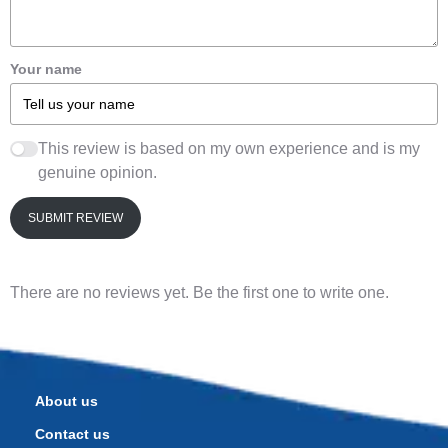
Your name
This review is based on my own experience and is my
genuine opinion.
SUBMIT REVIEW
There are no reviews yet. Be the first one to write one.
About us
Contact us