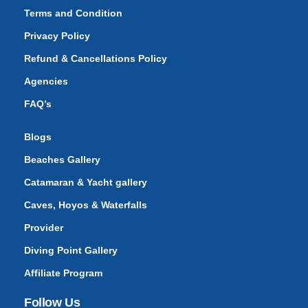
Terms and Condition
Privacy Policy
Refund & Cancellations Policy
Agencies
FAQ’s
Blogs
Beaches Gallery
Catamaran & Yacht gallery
Caves, Hoyos & Waterfalls
Provider
Diving Point Gallery
Affiliate Program
Follow Us