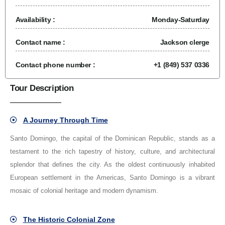
Availability :
Monday-Saturday
Contact name :
Jackson clerge
Contact phone number :
+1 (849) 537 0336
Tour Description
A Journey Through Time
Santo Domingo, the capital of the Dominican Republic, stands as a
testament to the rich tapestry of history, culture, and architectural
splendor that defines the city. As the oldest continuously inhabited
European settlement in the Americas, Santo Domingo is a vibrant
mosaic of colonial heritage and modern dynamism.
The Historic Colonial Zone