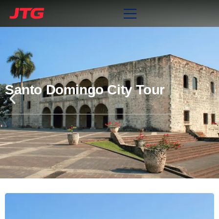
Santo Domingo City Tour