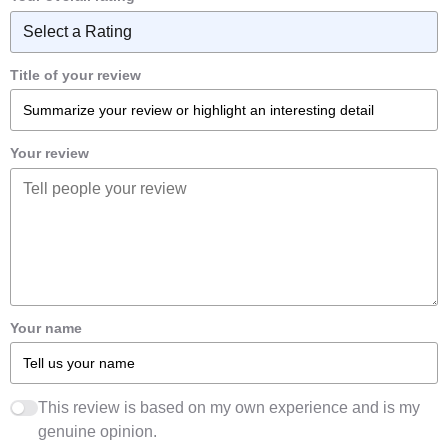
Title of your review
Your review
Your name
This review is based on my own experience and is my
genuine opinion.