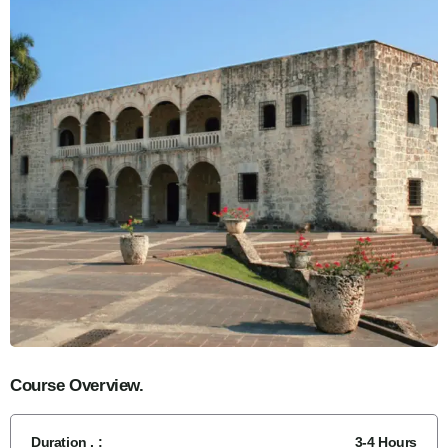
Course Overview.
Duration . :
3-4 Hours