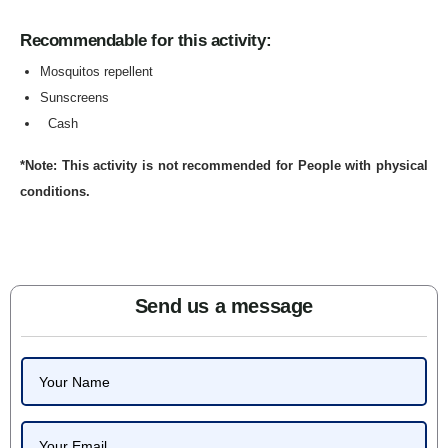
Recommendable for this activity:
Mosquitos repellent
Sunscreens
Cash
*Note: This activity is not recommended for People with physical
conditions.
Send us a message