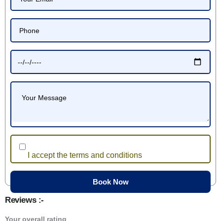
I accept the terms and conditions
Reviews :-
Your overall rating