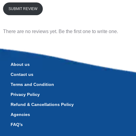
SUBMIT REVIEW
There are no reviews yet. Be the first one to write one.
About us
Contact us
Terms and Condition
Privacy Policy
Refund & Cancellations Policy
Agencies
FAQ’s