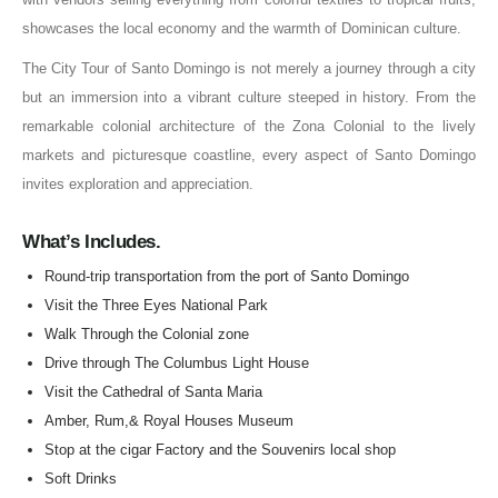
showcases the local economy and the warmth of Dominican culture.
The City Tour of Santo Domingo is not merely a journey through a city
but an immersion into a vibrant culture steeped in history. From the
remarkable colonial architecture of the Zona Colonial to the lively
markets and picturesque coastline, every aspect of Santo Domingo
invites exploration and appreciation.
What’s Includes.
Round-trip transportation from the port of Santo Domingo
Visit the Three Eyes National Park
Walk Through the Colonial zone
Drive through The Columbus Light House
Visit the Cathedral of Santa Maria
Amber, Rum,& Royal Houses Museum
Stop at the cigar Factory and the Souvenirs local shop
Soft Drinks