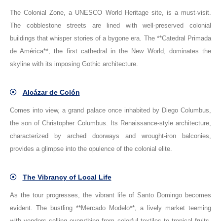
The Colonial Zone, a UNESCO World Heritage site, is a must-visit.
The cobblestone streets are lined with well-preserved colonial
buildings that whisper stories of a bygone era. The **Catedral Primada
de América**, the first cathedral in the New World, dominates the
skyline with its imposing Gothic architecture.
Alcázar de Colón
Comes into view, a grand palace once inhabited by Diego Columbus,
the son of Christopher Columbus. Its Renaissance-style architecture,
characterized by arched doorways and wrought-iron balconies,
provides a glimpse into the opulence of the colonial elite.
The Vibrancy of Local Life
As the tour progresses, the vibrant life of Santo Domingo becomes
evident. The bustling **Mercado Modelo**, a lively market teeming
with vendors selling everything from colorful textiles to tropical fruits,