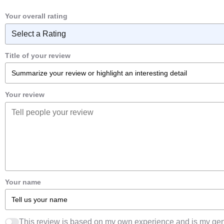
Your overall rating
Title of your review
Your review
Your name
This review is based on my own experience and is my gen