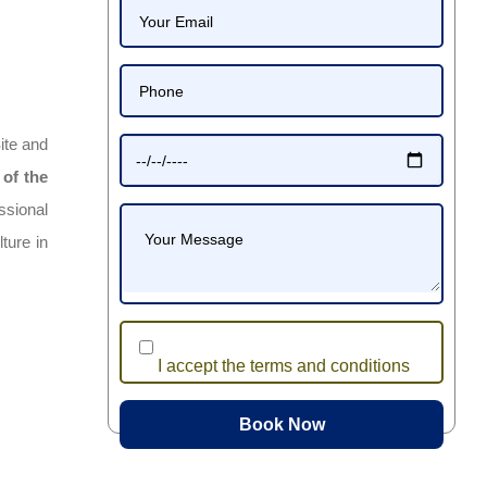
ite and
 of the
ssional
ture in
I accept the terms and conditions