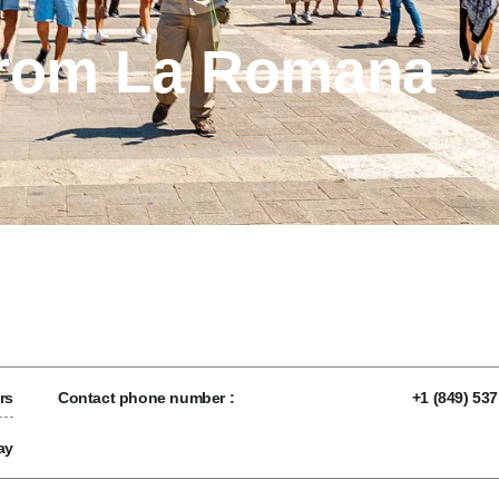
from La Romana
rs
Contact phone number :
+1 (849) 53
ay