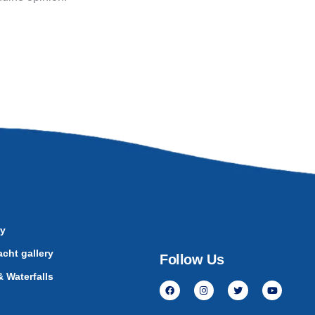
ry
cht gallery
Follow Us
 Waterfalls