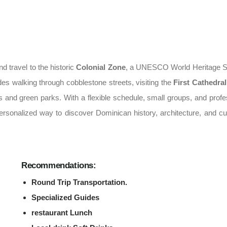
d travel to the historic
Colonial Zone
, a UNESCO World Heritage S
des walking through cobblestone streets, visiting the
First Cathedral
zas and green parks. With a flexible schedule, small groups, and profe
ersonalized way to discover Dominican history, architecture, and cul
Recommendations:
Round Trip Transportation.
Specialized Guides
restaurant Lunch