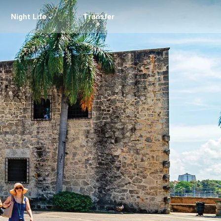
Night Life
Transfer