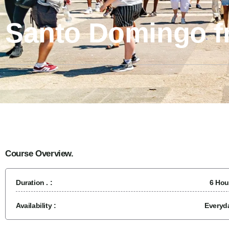
Santo Domingo 
Course Overview.
Duration . :
6 Hou
Availability :
Everyd