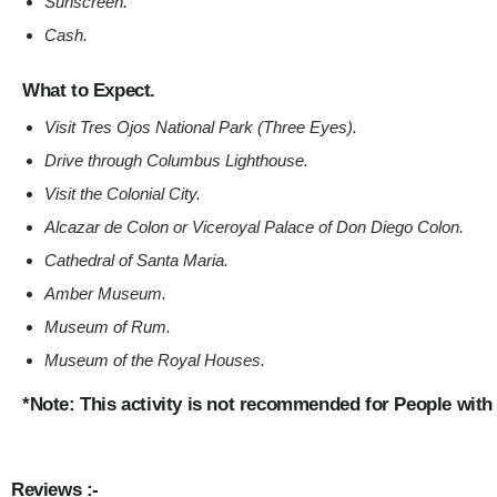
Sunscreen
.
Cash
.
What to Expect.
Visit Tres Ojos National Park (Three Eyes).
Drive through Columbus Lighthouse.
Visit the Colonial City.
Alcazar de Colon or Viceroyal Palace of Don Diego Colon.
Cathedral of Santa Maria.
Amber Museum.
Museum of Rum.
Museum of the Royal Houses.
*Note: This activity is not recommended for People with
Reviews :-