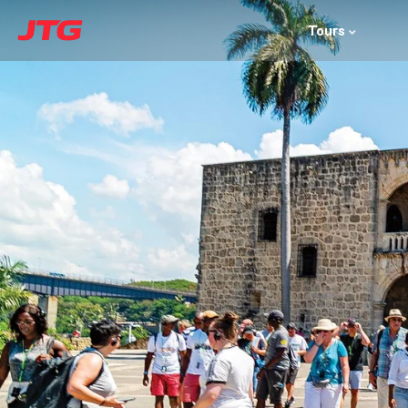
Tours