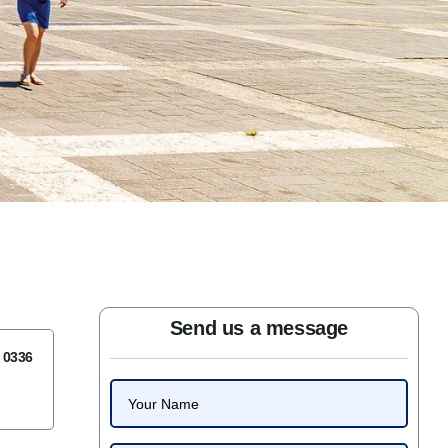
Send us a message
7 0336