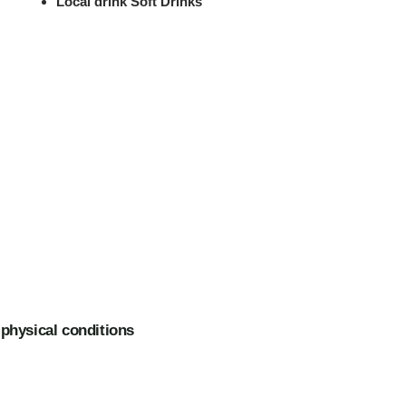
Local drink Soft Drinks
 physical conditions