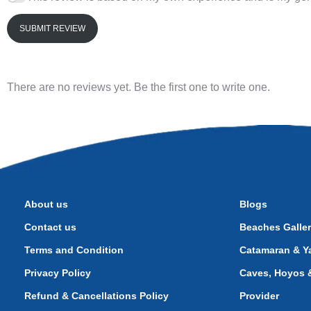
SUBMIT REVIEW
There are no reviews yet. Be the first one to write one.
About us
Blogs
Contact us
Beaches Galle
Terms and Condition
Catamaran & Ya
Privacy Policy
Caves, Hoyos &
Refund & Cancellations Policy
Provider