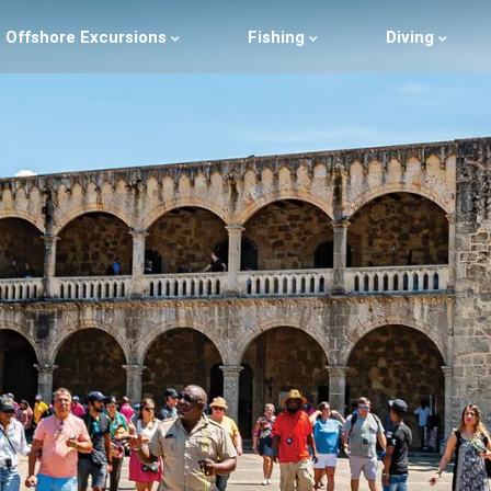
Offshore Excursions
Fishing
Diving