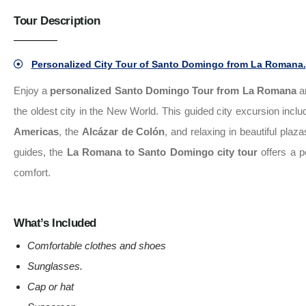
Tour Description
Personalized City Tour of Santo Domingo from La Romana.
Enjoy a
personalized Santo Domingo Tour from La Romana
an
the oldest city in the New World. This guided city excursion inclu
Americas
, the
Alcázar de Colón
, and relaxing in beautiful pla
guides, the
La Romana to Santo Domingo city tour
offers a p
comfort.
What’s Included
Comfortable clothes and shoes
Sunglasses
.
Cap or hat