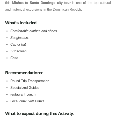
this
Miches to Santo Domingo city tour
is one of the top cultural
and historical excursions in the Dominican Republic.
What’s Included.
Comfortable clothes and shoes
Sunglasses
.
Cap or hat
Sunscreen
.
Cash
.
Recommendations:
Round Trip Transportation.
Specialized Guides
restaurant Lunch
Local drink Soft Drinks
What to expect during this Activity: