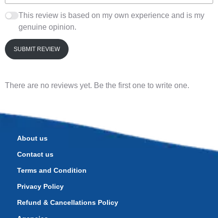
This review is based on my own experience and is my
genuine opinion.
SUBMIT REVIEW
There are no reviews yet. Be the first one to write one.
About us
Contact us
Terms and Condition
Privacy Policy
Refund & Cancellations Policy