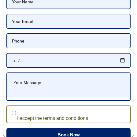
I accept the terms and conditions