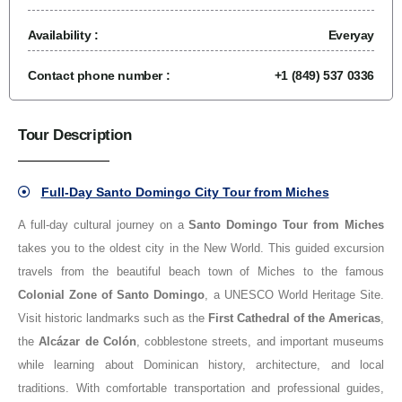
Availability :
Everyay
Contact phone number :
+1 (849) 537 0336
Tour Description
Full-Day Santo Domingo City Tour from Miches
A full-day cultural journey on a
Santo Domingo Tour from Miches
takes you to the oldest city in the New World. This guided excursion
travels from the beautiful beach town of Miches to the famous
Colonial Zone of Santo Domingo
, a UNESCO World Heritage Site.
Visit historic landmarks such as the
First Cathedral of the Americas
,
the
Alcázar de Colón
, cobblestone streets, and important museums
while learning about Dominican history, architecture, and local
traditions. With comfortable transportation and professional guides,