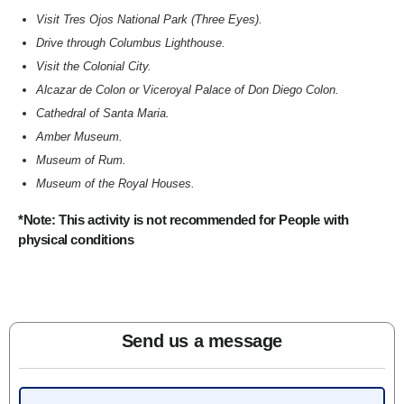
Visit Tres Ojos National Park (Three Eyes).
Drive through Columbus Lighthouse.
Visit the Colonial City.
Alcazar de Colon or Viceroyal Palace of Don Diego Colon.
Cathedral of Santa Maria.
Amber Museum.
Museum of Rum.
Museum of the Royal Houses.
*Note: This activity is not recommended for People with
physical conditions
Send us a message