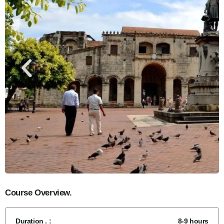
Course Overview.
Duration . :
8-9 hours