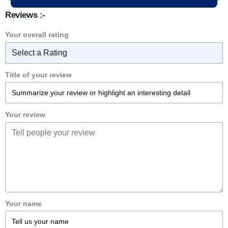
Reviews :-
Your overall rating
Title of your review
Your review
Your name