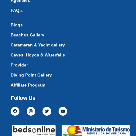
Agencies
FAQ’s
Blogs
Beaches Gallery
Catamaran & Yacht gallery
Caves, Hoyos & Waterfalls
Provider
Diving Point Gallery
Affiliate Program
Follow Us