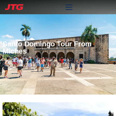
Santo Domingo Tour From
Miches