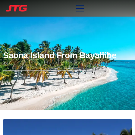
Saona Island From Bayahibe