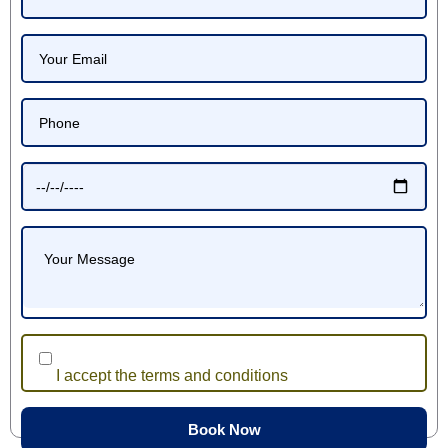
I accept the terms and conditions