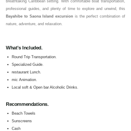
breathtaking Caribbean setting. With comfortable boat transportation,
professional guides, and plenty of time to explore and unwind, this
Bayahibe to Saona Island excursion
is the perfect combination of
nature, adventure, and relaxation.
What’s Included.
Round Trip Transportation.
Specialized Guide.
restaurant Lunch.
mic Animation.
Local soft & Open bar Alcoholic Drinks.
Recommendations.
Beach Towels
Sunscreens
Cash