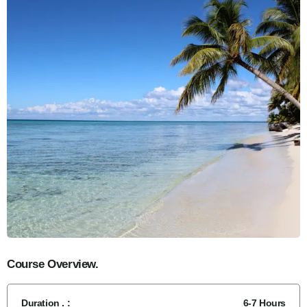
Course Overview.
Duration . :
6-7 Hours