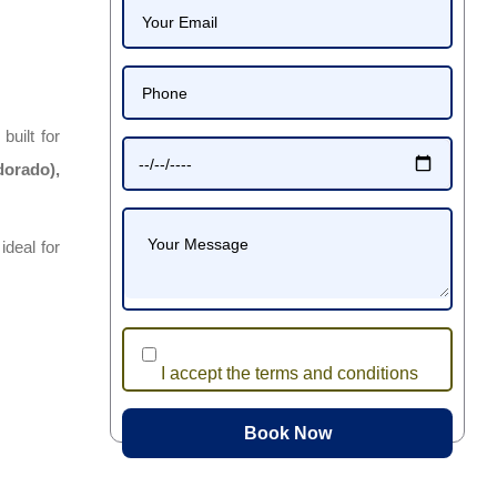
, built for
dorado),
 ideal for
I accept the terms and conditions