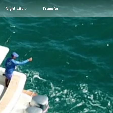
Night Life
Transfer