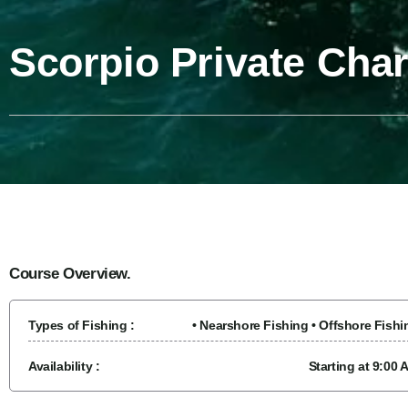
Scorpio Private Cha
Course Overview.
Types of Fishing :
• Nearshore Fishing • Offshore Fishi
Availability :
Starting at 9:00 