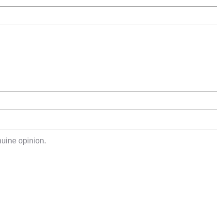
uine opinion.