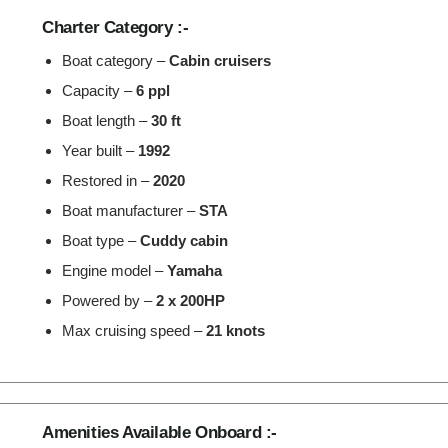
Charter Category :-
Boat category –
Cabin cruisers
Capacity –
6 ppl
Boat length –
30 ft
Year built –
1992
Restored in –
2020
Boat manufacturer –
STA
Boat type –
Cuddy cabin
Engine model –
Yamaha
Powered by –
2 x 200HP
Max cruising speed –
21 knots
Amenities Available Onboard :-