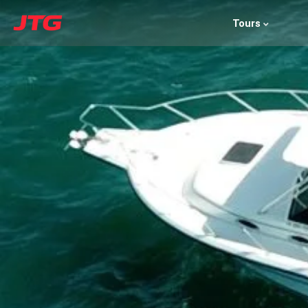
Tours