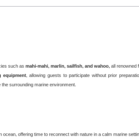
ecies such as
mahi-mahi, marlin, sailfish, and wahoo,
all renowned f
ng equipment
, allowing guests to participate without prior preparati
e the surrounding marine environment.
 ocean, offering time to reconnect with nature in a calm marine setti