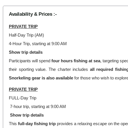
Availability & Prices :-
PRIVATE TRIP
Half-Day Trip (AM)
4-Hour Trip, starting at 9:00 AM
Show trip details
Participants will spend
four hours fishing
at sea
, targeting sp
their sporting value. The charter includes
all required fishi
Snorkeling gear is also available
for those who wish to explor
PRIVATE TRIP
FULL-Day Trip
7-hour trip, starting at 9:00 AM
Show trip details
This
full-day fishing trip
provides a relaxing escape on the open