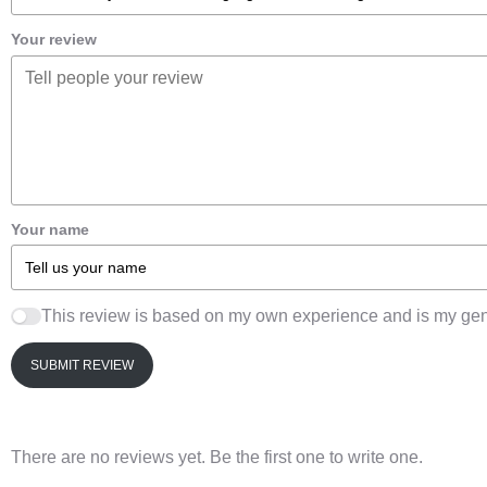
Your review
Your name
This review is based on my own experience and is my gen
SUBMIT REVIEW
There are no reviews yet. Be the first one to write one.