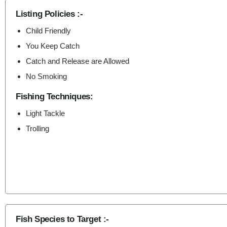
Listing Policies :-
Child Friendly
You Keep Catch
Catch and Release are Allowed
No Smoking
Fishing Techniques:
Light Tackle
Trolling
Fish Species to Target :-