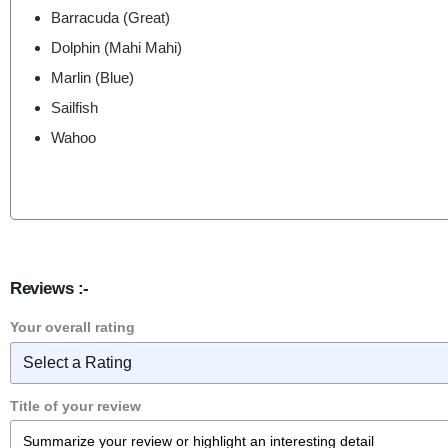
Barracuda (Great)
Dolphin (Mahi Mahi)
Marlin (Blue)
Sailfish
Wahoo
Reviews :-
Your overall rating
Title of your review