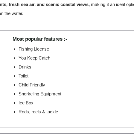
s, fresh sea air, and scenic coastal views,
making it an ideal opt
n the water.
Most popular features :-
Fishing License
You Keep Catch
Drinks
Toilet
Child Friendly
Snorkeling Equipment
Ice Box
Rods, reels & tackle