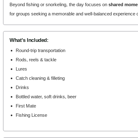
Beyond fishing or snorkeling, the day focuses on
shared moment
for groups seeking a memorable and well-balanced experience o
What’s Included:
Round-trip transportation
Rods, reels & tackle
Lures
Catch cleaning & filleting
Drinks
Bottled water, soft drinks, beer
First Mate
Fishing License