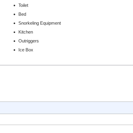
Toilet
Bed
Snorkeling Equipment
Kitchen
Outriggers
Ice Box