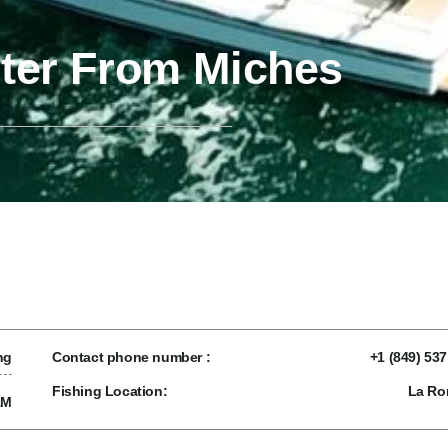
rter From Miches
ng
Contact phone number :
+1 (849) 53
Fishing Location:
La R
AM