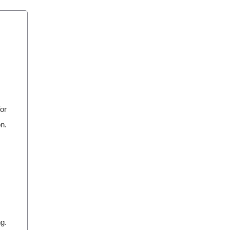
or
on.
ng.