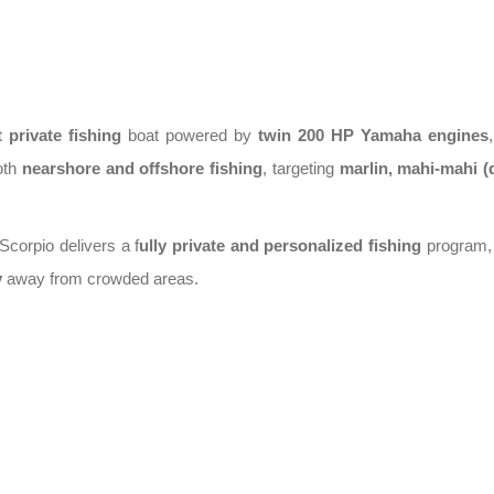
t private fishing
boat
powered by
twin 200 HP Yamaha engines
both
nearshore and offshore fishing
, targeting
marlin, mahi-mahi (
 Scorpio delivers a
f
ully private and personalized fishing
program
,
y
away from crowded areas.