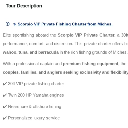
Tour Description
✨ Scorpio VIP Private Fishing Charter from Miches.
Elite sportfishing aboard the
Scorpio VIP Private Charter
,
a
30f
performance, comfort, and discretion. This private charter offers 
wahoo, tuna, and barracuda
in the rich fishing grounds of Miches.
With a professional captain and
premium fishing equipment
, the
couples, families, and anglers seeking exclusivity and flexibilit
✔️ 30ft VIP private fishing charter
✔️ Twin 200 HP Yamaha engines
✔️ Nearshore & offshore fishing
✔️ Personalized luxury service