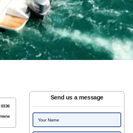
Send us a message
7 0336
omana