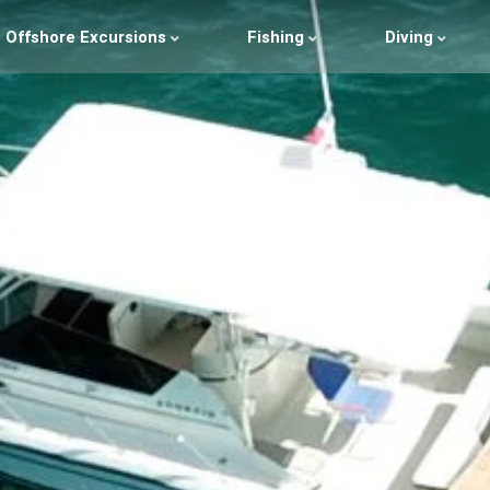
Offshore Excursions
Fishing
Diving