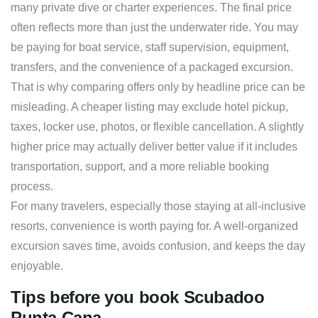
many private dive or charter experiences. The final price
often reflects more than just the underwater ride. You may
be paying for boat service, staff supervision, equipment,
transfers, and the convenience of a packaged excursion.
That is why comparing offers only by headline price can be
misleading. A cheaper listing may exclude hotel pickup,
taxes, locker use, photos, or flexible cancellation. A slightly
higher price may actually deliver better value if it includes
transportation, support, and a more reliable booking
process.
For many travelers, especially those staying at all-inclusive
resorts, convenience is worth paying for. A well-organized
excursion saves time, avoids confusion, and keeps the day
enjoyable.
Tips before you book Scubadoo
Punta Cana