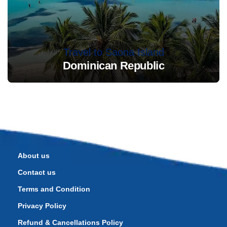
Travel to Saona Island
Dominican Republic
About us
Contact us
Terms and Condition
Privacy Policy
Refund & Cancellations Policy