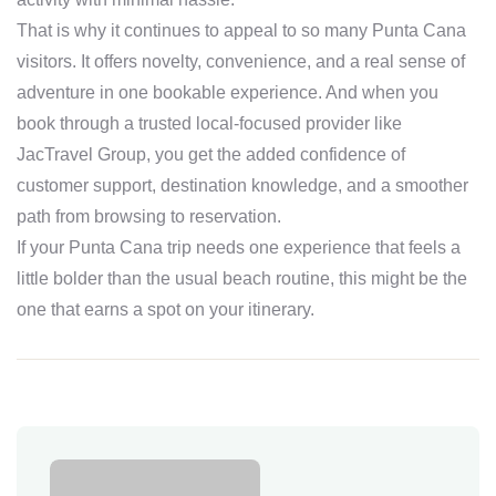
That is why it continues to appeal to so many Punta Cana
visitors. It offers novelty, convenience, and a real sense of
adventure in one bookable experience. And when you
book through a trusted local-focused provider like
JacTravel Group, you get the added confidence of
customer support, destination knowledge, and a smoother
path from browsing to reservation.
If your Punta Cana trip needs one experience that feels a
little bolder than the usual beach routine, this might be the
one that earns a spot on your itinerary.