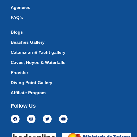
Agencies
FAQ’s
Blogs
Beaches Gallery
Catamaran & Yacht gallery
Caves, Hoyos & Waterfalls
Provider
Diving Point Gallery
Affiliate Program
Follow Us