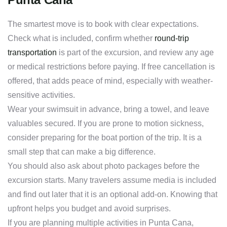
The smartest move is to book with clear expectations.
Check what is included, confirm whether
round-trip
transportation
is part of the excursion, and review any age
or medical restrictions before paying. If free cancellation is
offered, that adds peace of mind, especially with weather-
sensitive activities.
Wear your swimsuit in advance, bring a towel, and leave
valuables secured. If you are prone to motion sickness,
consider preparing for the boat portion of the trip. It is a
small step that can make a big difference.
You should also ask about photo packages before the
excursion starts. Many travelers assume media is included
and find out later that it is an optional add-on. Knowing that
upfront helps you budget and avoid surprises.
If you are planning multiple activities in Punta Cana,