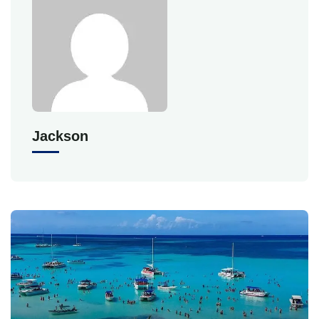
Jackson