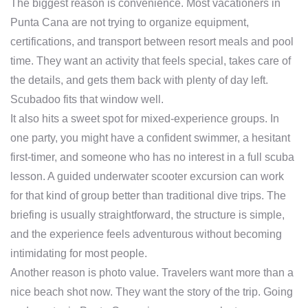
The biggest reason is convenience. Most vacationers in
Punta Cana are not trying to organize equipment,
certifications, and transport between resort meals and pool
time. They want an activity that feels special, takes care of
the details, and gets them back with plenty of day left.
Scubadoo fits that window well.
It also hits a sweet spot for mixed-experience groups. In
one party, you might have a confident swimmer, a hesitant
first-timer, and someone who has no interest in a full scuba
lesson. A guided underwater scooter excursion can work
for that kind of group better than traditional dive trips. The
briefing is usually straightforward, the structure is simple,
and the experience feels adventurous without becoming
intimidating for most people.
Another reason is photo value. Travelers want more than a
nice beach shot now. They want the story of the trip. Going