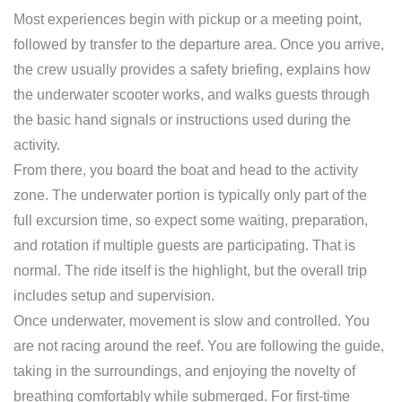
Most experiences begin with pickup or a meeting point,
followed by transfer to the departure area. Once you arrive,
the crew usually provides a safety briefing, explains how
the underwater scooter works, and walks guests through
the basic hand signals or instructions used during the
activity.
From there, you board the boat and head to the activity
zone. The underwater portion is typically only part of the
full excursion time, so expect some waiting, preparation,
and rotation if multiple guests are participating. That is
normal. The ride itself is the highlight, but the overall trip
includes setup and supervision.
Once underwater, movement is slow and controlled. You
are not racing around the reef. You are following the guide,
taking in the surroundings, and enjoying the novelty of
breathing comfortably while submerged. For first-time