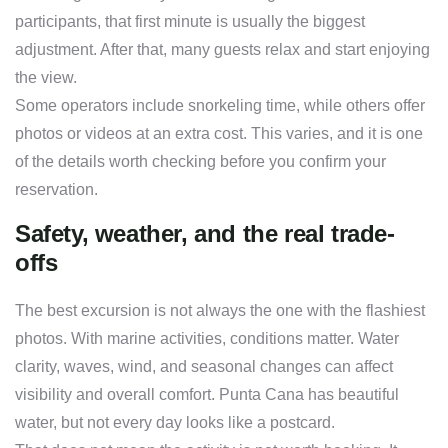
participants, that first minute is usually the biggest
adjustment. After that, many guests relax and start enjoying
the view.
Some operators include snorkeling time, while others offer
photos or videos at an extra cost. This varies, and it is one
of the details worth checking before you confirm your
reservation.
Safety, weather, and the real trade-
offs
The best excursion is not always the one with the flashiest
photos. With marine activities, conditions matter. Water
clarity, waves, wind, and seasonal changes can affect
visibility and overall comfort. Punta Cana has beautiful
water, but not every day looks like a postcard.