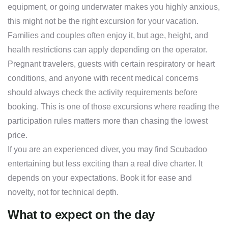
equipment, or going underwater makes you highly anxious,
this might not be the right excursion for your vacation.
Families and couples often enjoy it, but age, height, and
health restrictions can apply depending on the operator.
Pregnant travelers, guests with certain respiratory or heart
conditions, and anyone with recent medical concerns
should always check the activity requirements before
booking. This is one of those excursions where reading the
participation rules matters more than chasing the lowest
price.
If you are an experienced diver, you may find Scubadoo
entertaining but less exciting than a real dive charter. It
depends on your expectations. Book it for ease and
novelty, not for technical depth.
What to expect on the day