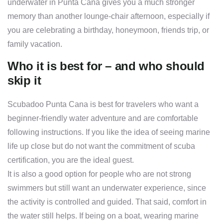
underwater in Punta Cana gives you a much stronger
memory than another lounge-chair afternoon, especially if
you are celebrating a birthday, honeymoon, friends trip, or
family vacation.
Who it is best for – and who should
skip it
Scubadoo Punta Cana is best for travelers who want a
beginner-friendly water adventure and are comfortable
following instructions. If you like the idea of seeing marine
life up close but do not want the commitment of scuba
certification, you are the ideal guest.
It is also a good option for people who are not strong
swimmers but still want an underwater experience, since
the activity is controlled and guided. That said, comfort in
the water still helps. If being on a boat, wearing marine