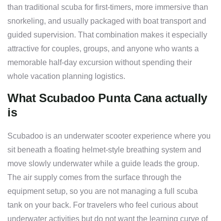
than traditional scuba for first-timers, more immersive than
snorkeling, and usually packaged with boat transport and
guided supervision. That combination makes it especially
attractive for couples, groups, and anyone who wants a
memorable half-day excursion without spending their
whole vacation planning logistics.
What Scubadoo Punta Cana actually
is
Scubadoo is an underwater scooter experience where you
sit beneath a floating helmet-style breathing system and
move slowly underwater while a guide leads the group.
The air supply comes from the surface through the
equipment setup, so you are not managing a full scuba
tank on your back. For travelers who feel curious about
underwater activities but do not want the learning curve of