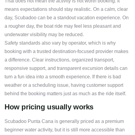
That does not mean the activity is not worth booking. It
means expectations should stay realistic. On a calm, clear
day, Scubadoo can be a standout vacation experience. On
a rougher day, the boat ride may feel less pleasant and
underwater visibility may be reduced.
Safety standards also vary by operator, which is why
booking with a trusted destination-focused provider makes
a difference. Clear instructions, organized transport,
responsive support, and transparent excursion details can
turn a fun idea into a smooth experience. If there is bad
weather or a scheduling issue, having customer support
behind the booking matters just as much as the ride itself.
How pricing usually works
Scubadoo Punta Cana is generally priced as a premium
beginner water activity, but it is still more accessible than