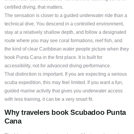
certified diving, that matters.
The sensation is closer to a guided underwater ride than a
technical dive. You descend in a controlled environment,
stay at a relatively shallow depth, and follow a designated
route where you may see coral formations, reef fish, and
the kind of clear Caribbean water people picture when they
book Punta Cana in the first place. It is built for
accessibility, not for advanced diving performance.
That distinction is important. If you are expecting a serious
scuba expedition, this may feel limited. If you want a fun,
guided marine activity that gives you underwater access
with less training, it can be a very smart fit.
Why travelers book Scubadoo Punta
Cana