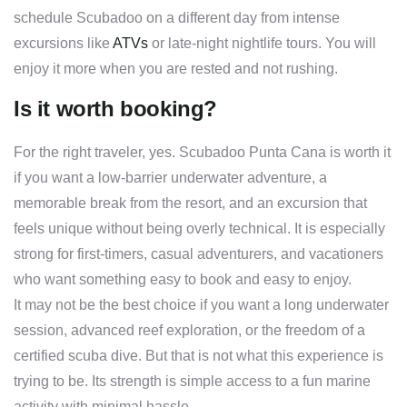
schedule Scubadoo on a different day from intense
excursions like
ATVs
or late-night nightlife tours. You will
enjoy it more when you are rested and not rushing.
Is it worth booking?
For the right traveler, yes. Scubadoo Punta Cana is worth it
if you want a low-barrier underwater adventure, a
memorable break from the resort, and an excursion that
feels unique without being overly technical. It is especially
strong for first-timers, casual adventurers, and vacationers
who want something easy to book and easy to enjoy.
It may not be the best choice if you want a long underwater
session, advanced reef exploration, or the freedom of a
certified scuba dive. But that is not what this experience is
trying to be. Its strength is simple access to a fun marine
activity with minimal hassle.