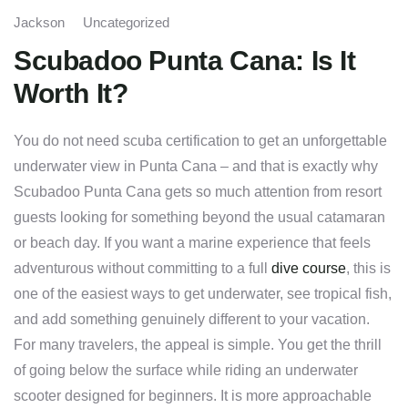
Jackson
Uncategorized
Scubadoo Punta Cana: Is It
Worth It?
You do not need scuba certification to get an unforgettable
underwater view in Punta Cana – and that is exactly why
Scubadoo Punta Cana gets so much attention from resort
guests looking for something beyond the usual catamaran
or beach day. If you want a marine experience that feels
adventurous without committing to a full
dive course
, this is
one of the easiest ways to get underwater, see tropical fish,
and add something genuinely different to your vacation.
For many travelers, the appeal is simple. You get the thrill
of going below the surface while riding an underwater
scooter designed for beginners. It is more approachable