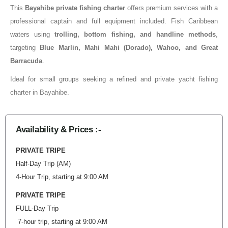
This
Bayahibe private fishing charter
offers premium services with a
professional captain and full equipment included. Fish Caribbean
waters using
trolling, bottom fishing, and handline methods
,
targeting
Blue Marlin, Mahi Mahi (Dorado), Wahoo, and Great
Barracuda
.
Ideal for small groups seeking a refined and private yacht fishing
charter in Bayahibe.
Availability & Prices :-
PRIVATE TRIPE
Half-Day Trip (AM)
4-Hour Trip, starting at 9:00 AM
PRIVATE TRIPE
FULL-Day Trip
7-hour trip, starting at 9:00 AM