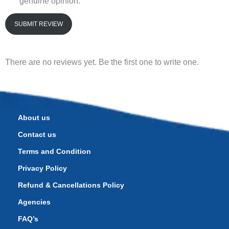
genuine opinion.
SUBMIT REVIEW
There are no reviews yet. Be the first one to write one.
About us
Contact us
Terms and Condition
Privacy Policy
Refund & Cancellations Policy
Agencies
FAQ’s