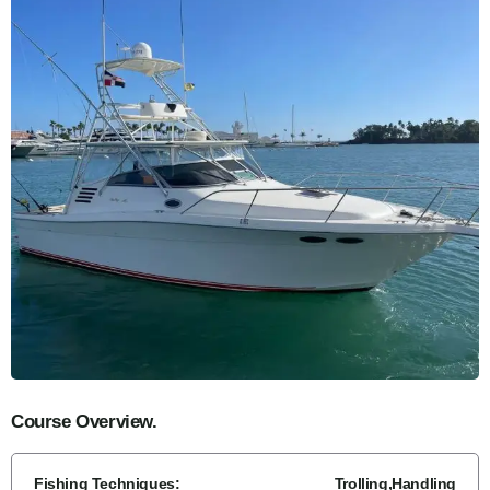
Course Overview.
Fishing Techniques:
Trolling,Handling