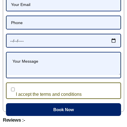
I accept the terms and conditions
Reviews :-