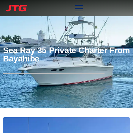
Sea Ray 35 Private Charter From
Bayahibe