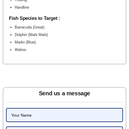
Handline
Fish Species to Target :
Barracuda (Great)
Dolphin (Mahi Mahi)
Marlin (Blue)
Wahoo
Send us a message