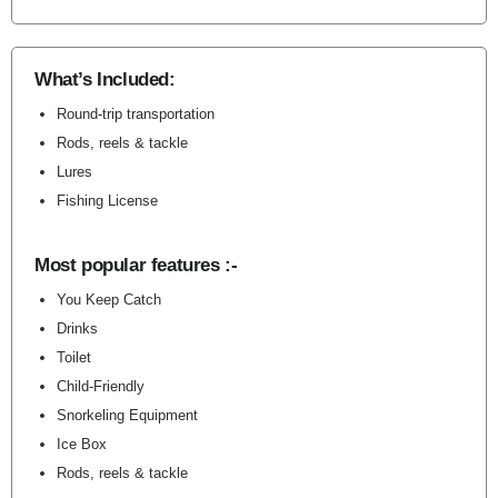
What’s Included:
Round-trip transportation
Rods, reels & tackle
Lures
Fishing License
Most popular features :-
You Keep Catch
Drinks
Toilet
Child-Friendly
Snorkeling Equipment
Ice Box
Rods, reels & tackle