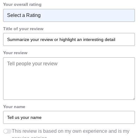
Your overall rating
Title of your review
Your review
Your name
This review is based on my own experience and is my