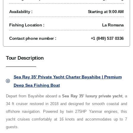
Availability :
Starting at 9:00 AM
Fishing Location :
La Romana
Contact phone number :
+1 (849) 537 0336
Tour Description
Sea Ray 35’ Private Yacht Charter Bayahibe | Premium
Deep Sea Fishing Boat
Depart from Bayahibe aboard a
Sea Ray 35’ luxury private yacht
, a
34 ft cruiser restored in 2018 and designed for smooth coastal and
offshore navigation. Powered by twin 275HP Yanmar engines, this
yacht cruises comfortably at 16 knots and accommodates up to 7
guests.