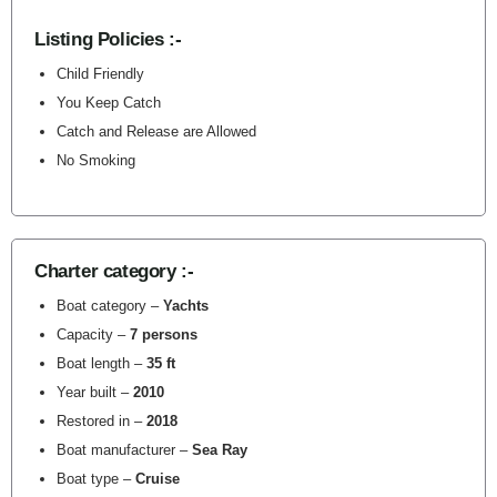
Listing Policies :-
Child Friendly
You Keep Catch
Catch and Release are Allowed
No Smoking
Charter category :-
Boat category –
Yachts
Capacity –
7 persons
Boat length –
35 ft
Year built –
2010
Restored in –
2018
Boat manufacturer –
Sea Ray
Boat type –
Cruise