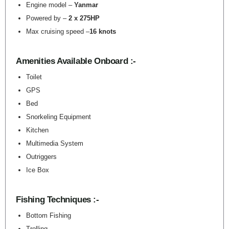
Engine model –
Yanmar
Powered by –
2 x 275HP
Max cruising speed –
16 knots
Amenities Available Onboard :-
Toilet
GPS
Bed
Snorkeling Equipment
Kitchen
Multimedia System
Outriggers
Ice Box
Fishing Techniques :-
Bottom Fishing
Trolling