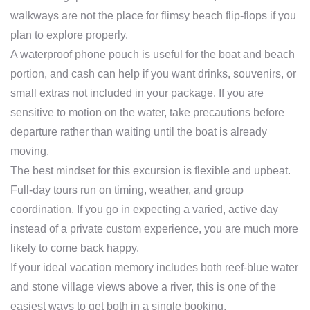
walkways are not the place for flimsy beach flip-flops if you
plan to explore properly.
A waterproof phone pouch is useful for the boat and beach
portion, and cash can help if you want drinks, souvenirs, or
small extras not included in your package. If you are
sensitive to motion on the water, take precautions before
departure rather than waiting until the boat is already
moving.
The best mindset for this excursion is flexible and upbeat.
Full-day tours run on timing, weather, and group
coordination. If you go in expecting a varied, active day
instead of a private custom experience, you are much more
likely to come back happy.
If your ideal vacation memory includes both reef-blue water
and stone village views above a river, this is one of the
easiest ways to get both in a single booking.