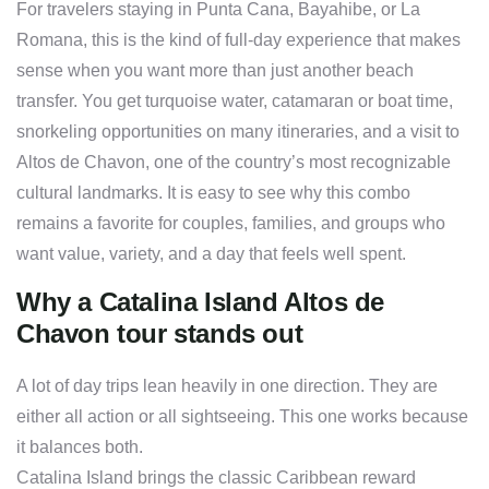
For travelers staying in Punta Cana, Bayahibe, or La
Romana, this is the kind of full-day experience that makes
sense when you want more than just another beach
transfer. You get turquoise water, catamaran or boat time,
snorkeling opportunities on many itineraries, and a visit to
Altos de Chavon, one of the country’s most recognizable
cultural landmarks. It is easy to see why this combo
remains a favorite for couples, families, and groups who
want value, variety, and a day that feels well spent.
Why a Catalina Island Altos de
Chavon tour stands out
A lot of day trips lean heavily in one direction. They are
either all action or all sightseeing. This one works because
it balances both.
Catalina Island brings the classic Caribbean reward