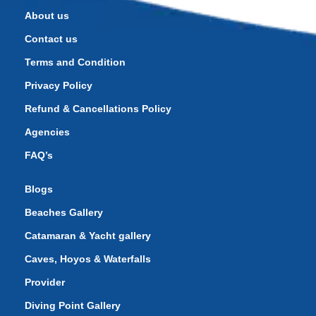
About us
Contact us
Terms and Condition
Privacy Policy
Refund & Cancellations Policy
Agencies
FAQ’s
Blogs
Beaches Gallery
Catamaran & Yacht gallery
Caves, Hoyos & Waterfalls
Provider
Diving Point Gallery