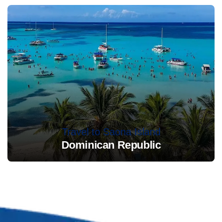
Travel to Saona Island
Dominican Republic