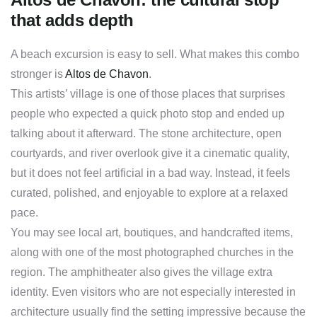
that adds depth
A beach excursion is easy to sell. What makes this combo
stronger is
Altos de Chavon
.
This artists’ village is one of those places that surprises
people who expected a quick photo stop and ended up
talking about it afterward. The stone architecture, open
courtyards, and river overlook give it a cinematic quality,
but it does not feel artificial in a bad way. Instead, it feels
curated, polished, and enjoyable to explore at a relaxed
pace.
You may see local art, boutiques, and handcrafted items,
along with one of the most photographed churches in the
region. The amphitheater also gives the village extra
identity. Even visitors who are not especially interested in
architecture usually find the setting impressive because the