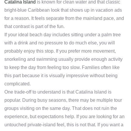
Catalina Island
is known for clean water and that classic
bright-blue Caribbean look that shows up in vacation ads
for a reason. It feels separate from the mainland pace, and
that contrast is part of the fun.
If your ideal beach day includes sitting under a palm tree
with a drink and no pressure to do much else, you will
probably enjoy this stop. If you prefer more movement,
snorkeling and swimming usually provide enough activity
to keep the day from feeling too slow. Families often like
this part because it is visually impressive without being
complicated.
One trade-off to understand is that Catalina Island is
popular. During busy seasons, there may be multiple tour
groups visiting on the same day. That does not ruin the
experience, but expectations help. If you are looking for an
untouched private-island feel, this is not that. If you want a