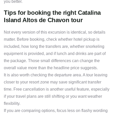
you better.
Tips for booking the right Catalina
Island Altos de Chavon tour
Not every version of this excursion is identical, so details
matter. Before booking, check whether hotel pickup is
included, how long the transfers are, whether snorkeling
equipment is provided, and if lunch and drinks are part of
the package. Those small differences can change the
overall value more than the headline price suggests.
It is also worth checking the departure area. A tour leaving
closer to your resort zone may save significant transfer
time. Free cancellation is another useful feature, especially
if your travel plans are still shifting or you want weather
flexibility.
If you are comparing options, focus less on flashy wording