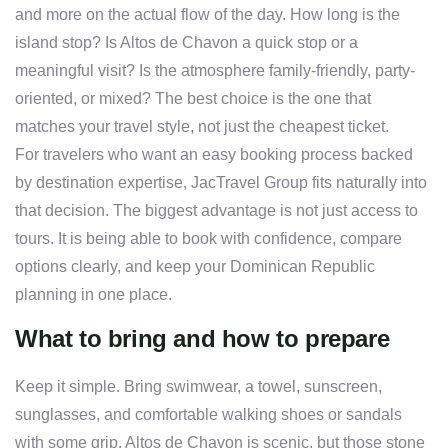
and more on the actual flow of the day. How long is the
island stop? Is Altos de Chavon a quick stop or a
meaningful visit? Is the atmosphere family-friendly, party-
oriented, or mixed? The best choice is the one that
matches your travel style, not just the cheapest ticket.
For travelers who want an easy booking process backed
by destination expertise, JacTravel Group fits naturally into
that decision. The biggest advantage is not just access to
tours. It is being able to book with confidence, compare
options clearly, and keep your Dominican Republic
planning in one place.
What to bring and how to prepare
Keep it simple. Bring swimwear, a towel, sunscreen,
sunglasses, and comfortable walking shoes or sandals
with some grip. Altos de Chavon is scenic, but those stone