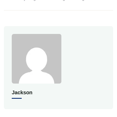
Jackson