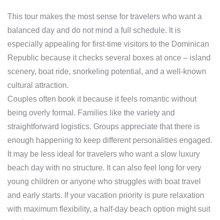
This tour makes the most sense for travelers who want a
balanced day and do not mind a full schedule. It is
especially appealing for first-time visitors to the Dominican
Republic because it checks several boxes at once – island
scenery, boat ride, snorkeling potential, and a well-known
cultural attraction.
Couples often book it because it feels romantic without
being overly formal. Families like the variety and
straightforward logistics. Groups appreciate that there is
enough happening to keep different personalities engaged.
It may be less ideal for travelers who want a slow luxury
beach day with no structure. It can also feel long for very
young children or anyone who struggles with boat travel
and early starts. If your vacation priority is pure relaxation
with maximum flexibility, a half-day beach option might suit