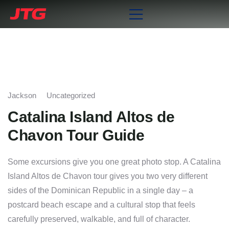
Jackson
Uncategorized
Catalina Island Altos de
Chavon Tour Guide
Some excursions give you one great photo stop. A Catalina
Island Altos de Chavon tour gives you two very different
sides of the Dominican Republic in a single day – a
postcard beach escape and a cultural stop that feels
carefully preserved, walkable, and full of character.