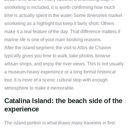
snorkeling is included, it is worth confirming how much
time is actually spent in the water. Some itineraries market
snorkeling as a highlight but keep it fairly short. Others
make it a real feature of the day. That difference matters if
marine life is one of your main booking reasons.
After the island segment, the visit to Altos de Chavon
typically gives you time to walk, take photos, browse
artisan shops, and enjoy the river views. This is not usually
a museum-heavy experience or a long formal historical
tour. It is more of a scenic cultural stop with enough
atmosphere to make it memorable.
Catalina Island: the beach side of the
experience
The island portion is what draws many travelers in first.