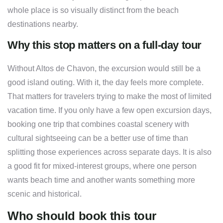
whole place is so visually distinct from the beach
destinations nearby.
Why this stop matters on a full-day tour
Without Altos de Chavon, the excursion would still be a
good island outing. With it, the day feels more complete.
That matters for travelers trying to make the most of limited
vacation time. If you only have a few open excursion days,
booking one trip that combines coastal scenery with
cultural sightseeing can be a better use of time than
splitting those experiences across separate days. It is also
a good fit for mixed-interest groups, where one person
wants beach time and another wants something more
scenic and historical.
Who should book this tour