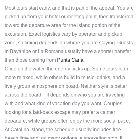
Most tours start early, and that is part of the appeal. You are
picked up from your hotel or meeting point, then transferred
toward the departure area for the island portion of the
excursion. Exact logistics vary by operator and pickup
zone, so timing depends on where you are staying. Guests
in Bayahibe or La Romana usually have a shorter transfer
than those coming from
Punta Cana
.
Once on the water, the energy picks up. Some tours lean
more relaxed, while others build in music, drinks, and a
lively group atmosphere on board. Neither style is better
across the board – it depends on who you are traveling
with and what kind of vacation day you want. Couples
looking for a laid-back escape may prefer a calmer
departure, while groups often enjoy the more social pace.
At Catalina Island, the schedule usually includes free
beach time and, on many options, a snorkeling stop. If