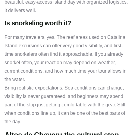
beautiful, easy-access island day with organized logistics,
it delivers well.
Is snorkeling worth it?
For many travelers, yes. The reef areas used on Catalina
Island excursions can offer very good visibility, and first-
time snorkelers often find it approachable. If you already
snorkel often, your reaction may depend on weather,
current conditions, and how much time your tour allows in
the water.
Bring realistic expectations. Sea conditions can change,
visibility is never guaranteed, and beginners may spend
part of the stop just getting comfortable with the gear. Still,
when conditions line up, it can be one of the best parts of
the day.
Altos de Chavon: the cultural stop