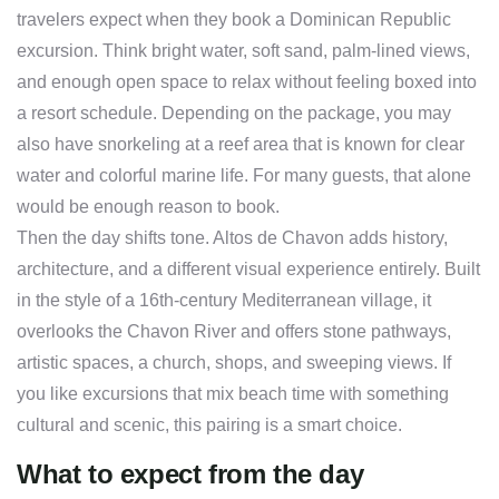
travelers expect when they book a Dominican Republic
excursion. Think bright water, soft sand, palm-lined views,
and enough open space to relax without feeling boxed into
a resort schedule. Depending on the package, you may
also have snorkeling at a reef area that is known for clear
water and colorful marine life. For many guests, that alone
would be enough reason to book.
Then the day shifts tone. Altos de Chavon adds history,
architecture, and a different visual experience entirely. Built
in the style of a 16th-century Mediterranean village, it
overlooks the Chavon River and offers stone pathways,
artistic spaces, a church, shops, and sweeping views. If
you like excursions that mix beach time with something
cultural and scenic, this pairing is a smart choice.
What to expect from the day